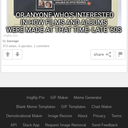
by
Danzinger
373 views, 4 upvotes, 1 comment
share
Imgflip Pro
GIF Maker
Meme Generator
Blank Meme Templates
GIF Templates
Chart Maker
Demotivational Maker
Image Resizer
About
Privacy
Terms
API
Slack App
Request Image Removal
Send Feedback