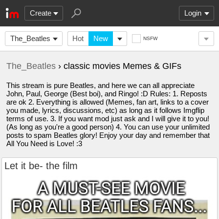
Create
Login
The_Beatles
Hot
New
NSFW
The_Beatles
› classic movies Memes & GIFs
This stream is pure Beatles, and here we can all appreciate
John, Paul, George (Best boi), and Ringo! :D Rules: 1. Reposts
are ok 2. Everything is allowed (Memes, fan art, links to a cover
you made, lyrics, discussions, etc) as long as it follows Imgflip
terms of use. 3. If you want mod just ask and I will give it to you!
(As long as you're a good person) 4. You can use your unlimited
posts to spam Beatles glory! Enjoy your day and remember that
All You Need is Love! :3
Let it be- the film