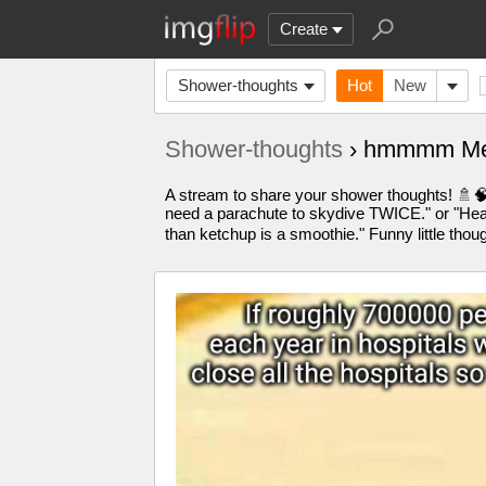
Create
Shower-thoughts
Hot
New
Shower-thoughts
› hmmmm Me
A stream to share your shower thoughts! 🚿🧠 
need a parachute to skydive TWICE." or "Hearin
than ketchup is a smoothie." Funny little t