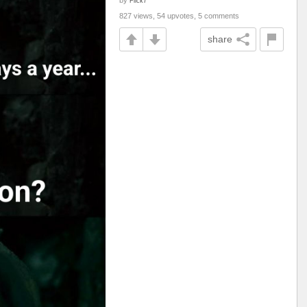
by
Flick7
827 views, 54 upvotes, 5 comments
share