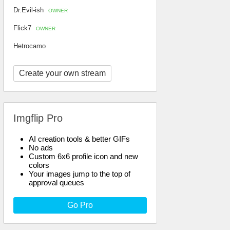
Dr.Evil-ish
OWNER
Flick7
OWNER
Hetrocamo
Create your own stream
Imgflip Pro
AI creation tools & better GIFs
No ads
Custom 6x6 profile icon and new
colors
Your images jump to the top of
approval queues
Go Pro