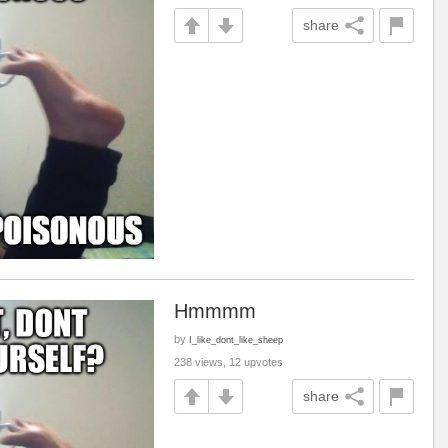
share
Hmmmm
by
I_like_dont_like_sheep
238 views, 12 upvotes
share