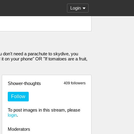
Login
u don't need a parachute to skydive, you
it on your phone" OR "If tomatoes are a fruit,
Shower-thoughts
409 followers
Follow
To post images in this stream, please
login
.
Moderators