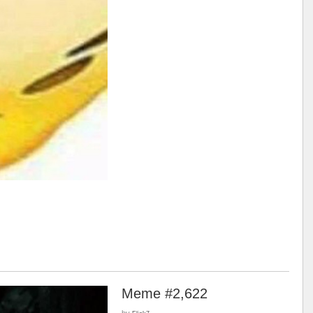
Meme #2,622