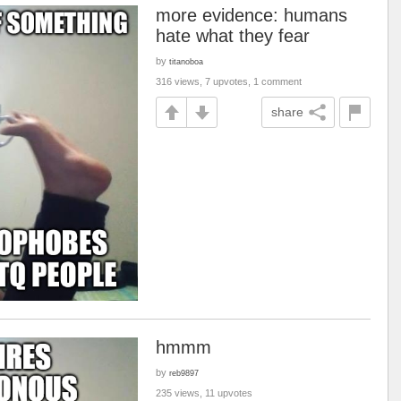
more evidence: humans
hate what they fear
by
titanoboa
316 views, 7 upvotes, 1 comment
share
hmmm
by
reb9897
235 views, 11 upvotes