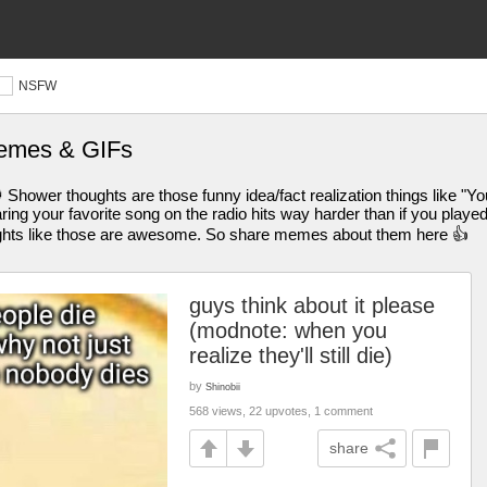
NSFW
mes & GIFs
Shower thoughts are those funny idea/fact realization things like "Yo
g your favorite song on the radio hits way harder than if you played 
houghts like those are awesome. So share memes about them here 👍
guys think about it please
(modnote: when you
realize they'll still die)
by
Shinobii
568 views, 22 upvotes, 1 comment
share