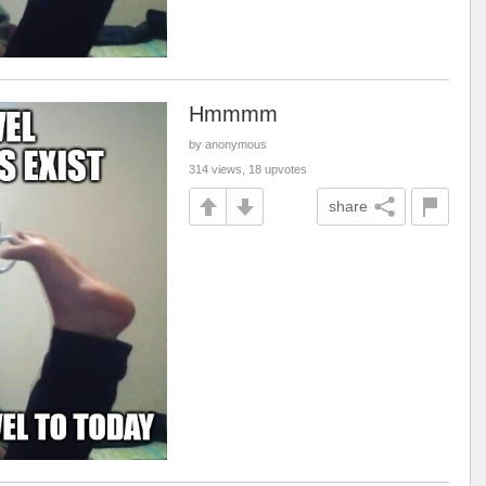
Hmmmm
by anonymous
314 views, 18 upvotes
share