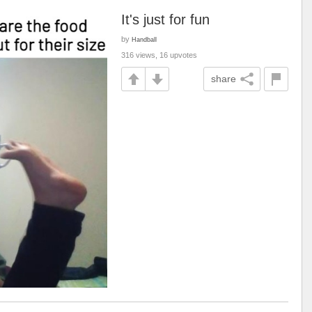
It's just for fun
by
Handball
316 views, 16 upvotes
share