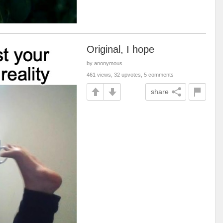
Original, I hope
by anonymous
461 views, 32 upvotes, 5 comments
share