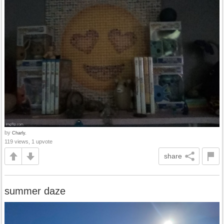
by
Charly.
119 views, 1 upvote
share
summer daze