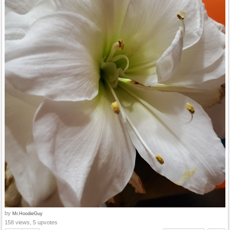
by
Mr.HoodieGuy
158 views, 5 upvotes