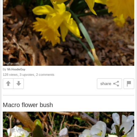
by
Mr.HoodieGuy
128 views, 3 upvotes, 2 comments
share
Macro flower bush