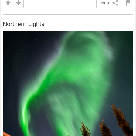
share
Northern Lights