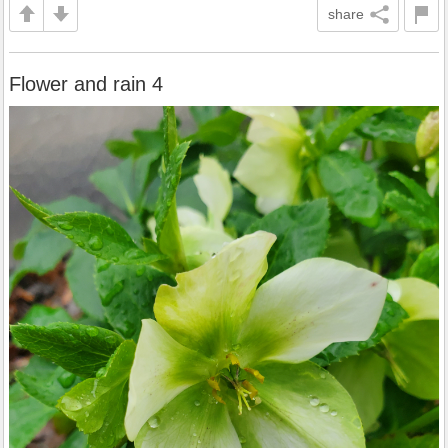
share
Flower and rain 4