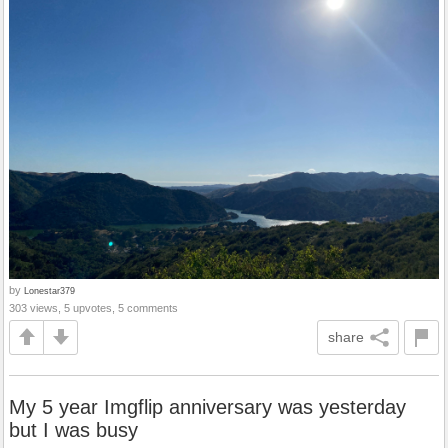
by
Lonestar379
303 views, 5 upvotes, 5 comments
share
My 5 year Imgflip anniversary was yesterday
but I was busy