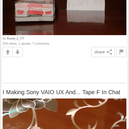
by
Ronnie_Z_777
204 views, 1 upvote, 7 comments
share
I Making Sony VAIO UX And... Tape F In Chat