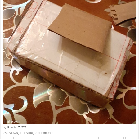
by
Ronnie_Z_777
250 views, 1 upvote, 2 comments