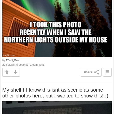
by
M3m3_Man
298 views, 5 upvotes, 1 comment
share
My shelf!I I know this isnt as scenic as some
other photos here, but I wanted to show this! :)