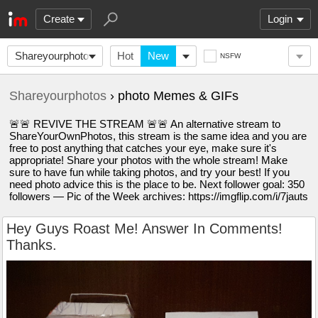
Create
Login
Shareyourphotos
Hot
New
NSFW
Shareyourphotos
› photo Memes & GIFs
🚨🚨 REVIVE THE STREAM 🚨🚨 An alternative stream to
ShareYourOwnPhotos, this stream is the same idea and you are
free to post anything that catches your eye, make sure it's
appropriate! Share your photos with the whole stream! Make
sure to have fun while taking photos, and try your best! If you
need photo advice this is the place to be. Next follower goal: 350
followers — Pic of the Week archives: https://imgflip.com/i/7jauts
Hey Guys Roast Me! Answer In Comments!
Thanks.