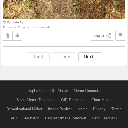
by
Mr.HoodieGuy
110 views, 2 upvotes, 2 comments
share
First
‹ Prev
Next ›
Imgflip Pro
GIF Maker
Meme Generator
Blank Meme Templates
GIF Templates
Chart Maker
Demotivational Maker
Image Resizer
About
Privacy
Terms
API
Slack App
Request Image Removal
Send Feedback