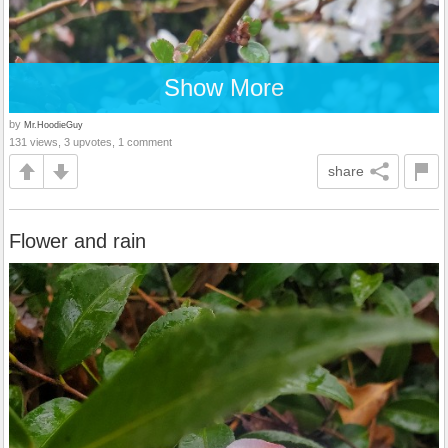
Show More
by
Mr.HoodieGuy
131 views, 3 upvotes, 1 comment
share
Flower and rain