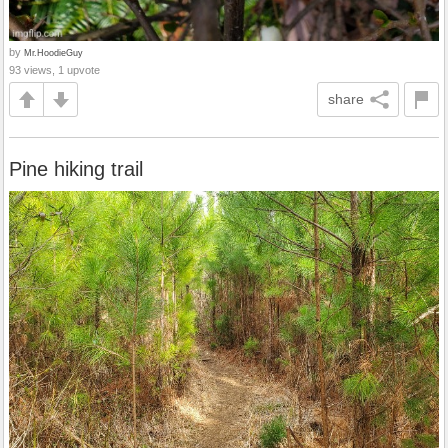
by
Mr.HoodieGuy
93 views, 1 upvote
share
Pine hiking trail