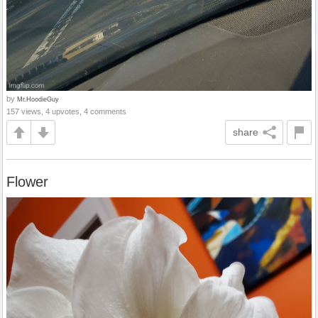
by
Mr.HoodieGuy
157 views, 4 upvotes, 4 comments
share
Flower