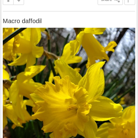
Macro daffodil