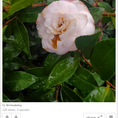
by
Mr.HoodieGuy
125 views, 2 upvotes
share