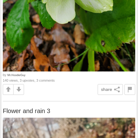
by
Mr.HoodieGuy
140 views, 3 upvotes, 3 comments
share
Flower and rain 3