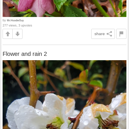
by
Mr.HoodieGuy
277 views, 3 upvotes
share
Flower and rain 2