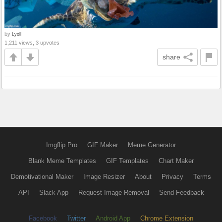
by
Lyoll
1,211 views, 3 upvotes
share
Imgflip Pro
GIF Maker
Meme Generator
Blank Meme Templates
GIF Templates
Chart Maker
Demotivational Maker
Image Resizer
About
Privacy
Terms
API
Slack App
Request Image Removal
Send Feedback
Facebook
Twitter
Android App
Chrome Extension