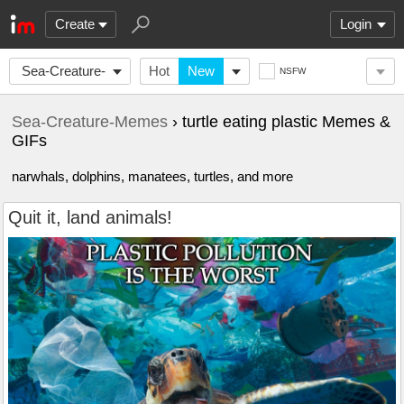
Create
Login
Sea-Creature-
Hot
New
NSFW
Memes
Sea-Creature-Memes
› turtle eating plastic Memes &
GIFs
narwhals, dolphins, manatees, turtles, and more
Quit it, land animals!