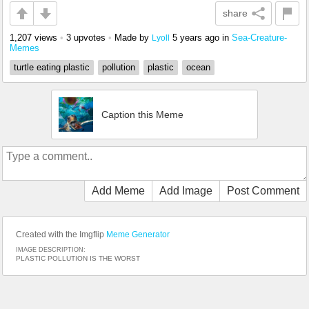
share
1,207 views
•
3 upvotes
•
Made by
5 years ago
in
Sea-Creature-
Lyoll
Memes
turtle eating plastic
pollution
plastic
ocean
Caption this Meme
Add Meme
Add Image
Post Comment
Created with the Imgflip
Meme Generator
IMAGE DESCRIPTION:
PLASTIC POLLUTION IS THE WORST