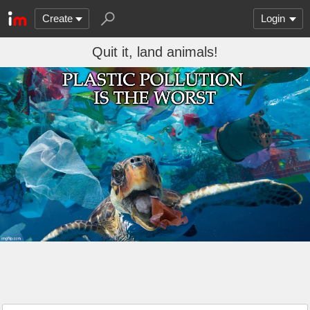
Create
Login
Quit it, land animals!