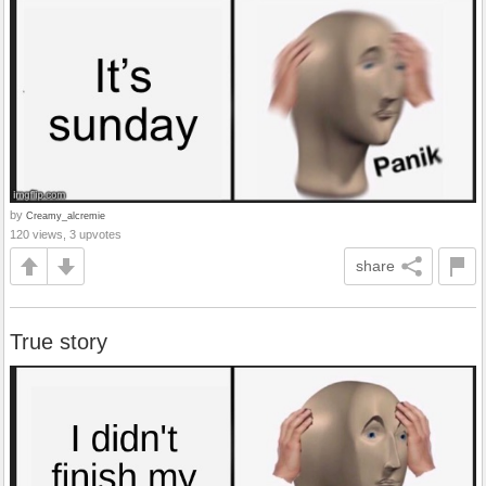
by
Creamy_alcremie
120 views, 3 upvotes
share
True story