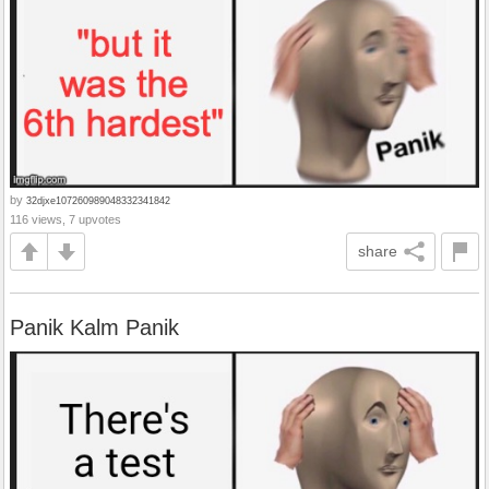
by
32djxe107260989048332341842
116 views, 7 upvotes
share
Panik Kalm Panik