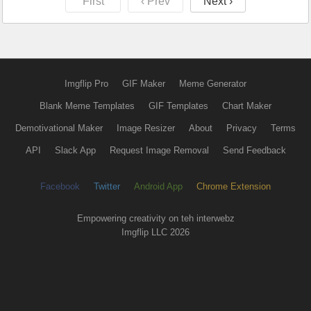
First
‹ Prev
Next ›
Imgflip Pro
GIF Maker
Meme Generator
Blank Meme Templates
GIF Templates
Chart Maker
Demotivational Maker
Image Resizer
About
Privacy
Terms
API
Slack App
Request Image Removal
Send Feedback
Facebook
Twitter
Android App
Chrome Extension
Empowering creativity on teh interwebz
Imgflip LLC 2026