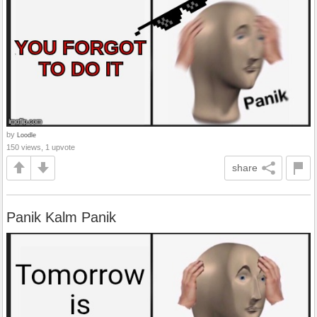
by
Loodle
150 views, 1 upvote
share
Panik Kalm Panik