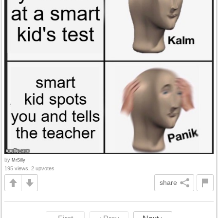
by
MrSilly
195 views, 2 upvotes
share