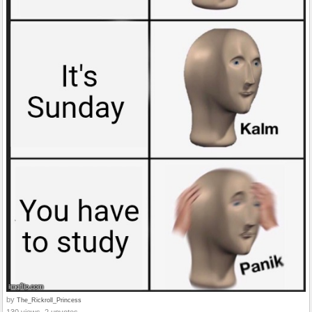
by
The_Rickroll_Princess