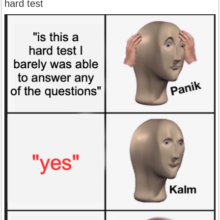
hard test