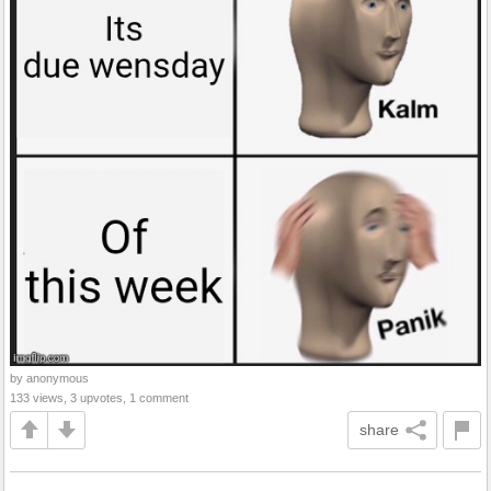
by anonymous
133 views, 3 upvotes, 1 comment
share