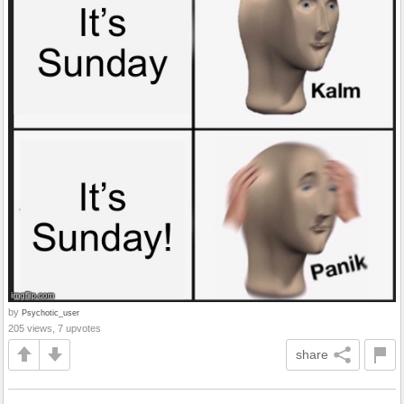
by
Psychotic_user
205 views, 7 upvotes
share