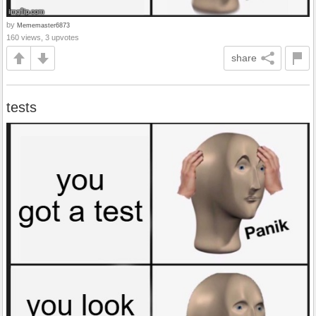
by
Mememaster6873
160 views, 3 upvotes
share
tests