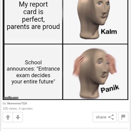
by
Ilikememes7529
105 views, 4 upvotes
share