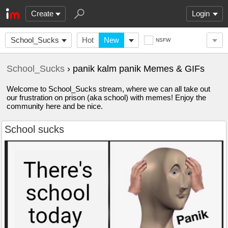
Create
Login
School_Sucks
Hot
New
NSFW
School_Sucks
› panik kalm panik Memes & GIFs
Welcome to School_Sucks stream, where we can all take out
our frustration on prison (aka school) with memes! Enjoy the
community here and be nice.
School sucks