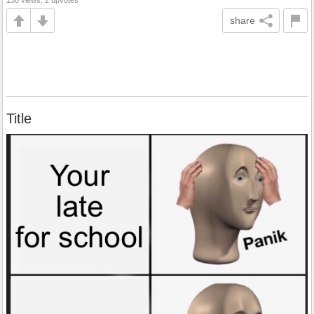
130 views, 2 upvotes
share
Title