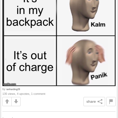
by
ianharding28
135 views, 4 upvotes, 1 comment
share