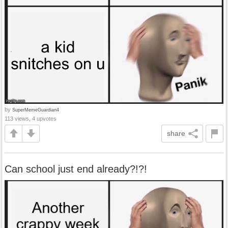
by
SuperMemeGuardian4
113 views, 4 upvotes
share
Can school just end already?!?!