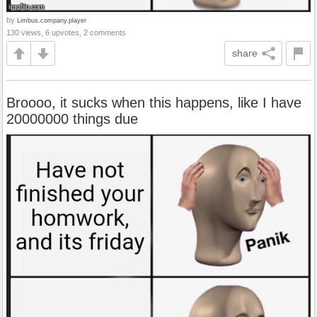
by
Limbus.company.player
130 views, 6 upvotes, 2 comments
share
Broooo, it sucks when this happens, like I have
20000000 things due