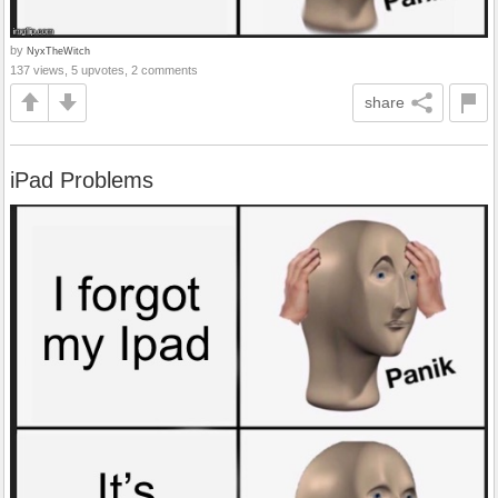
by
NyxTheWitch
137 views, 5 upvotes, 2 comments
share
iPad Problems