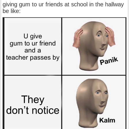
giving gum to ur friends at school in the hallway
be like: