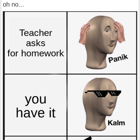
oh no...