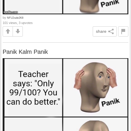
by
NFLDude2K8
101 views, 3 upvotes
share
Panik Kalm Panik