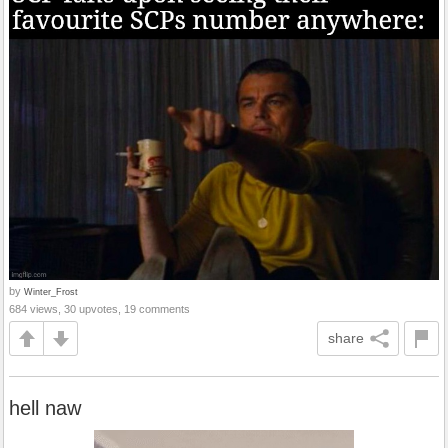
by
Winter_Frost
684 views, 30 upvotes, 19 comments
share
hell naw