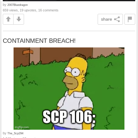
by
2007Bluedragon
659 views, 19 upvotes, 16 comments
share
CONTAINMENT BREACH!
by
The_Scp294