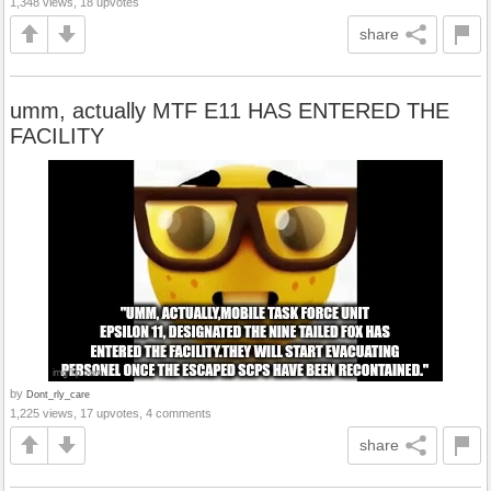
1,348 views, 18 upvotes
share
umm, actually MTF E11 HAS ENTERED THE
FACILITY
by
Dont_rly_care
1,225 views, 17 upvotes, 4 comments
share