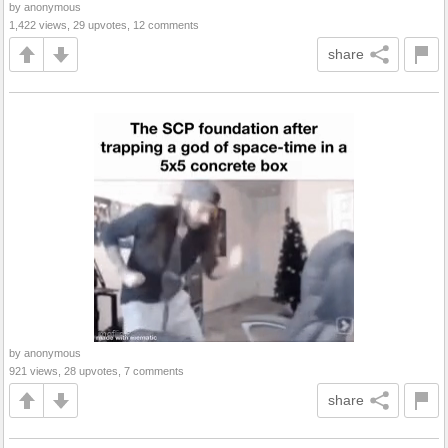
by anonymous
1,422 views, 29 upvotes, 12 comments
share
by anonymous
921 views, 28 upvotes, 7 comments
share