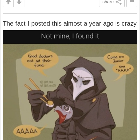
share
The fact I posted this almost a year ago is crazy