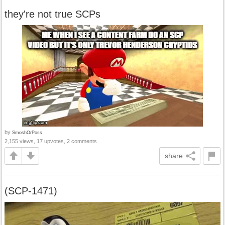
they're not true SCPs
by
SmoshOrPoss
2,155 views, 17 upvotes, 2 comments
share
(SCP-1471)