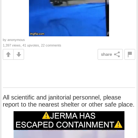
by anonymous
1,397 views, 41 upvotes, 22 comments
share
All scientific and janitorial personnel, please
report to the nearest shelter or other safe place.