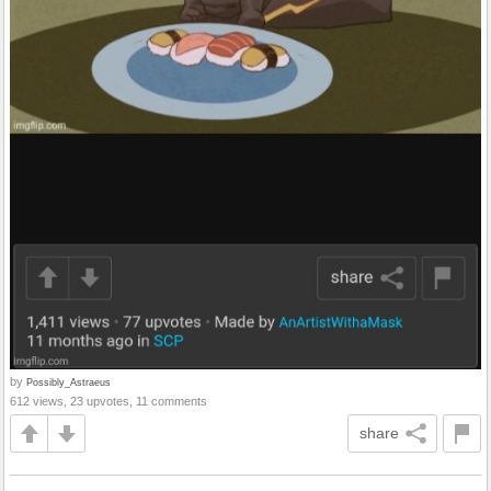
by
Possibly_Astraeus
612 views, 23 upvotes, 11 comments
share