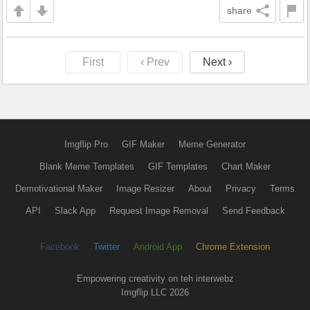
share
First
‹ Prev
Next ›
Imgflip Pro
GIF Maker
Meme Generator
Blank Meme Templates
GIF Templates
Chart Maker
Demotivational Maker
Image Resizer
About
Privacy
Terms
API
Slack App
Request Image Removal
Send Feedback
Facebook
Twitter
Android App
Chrome Extension
Empowering creativity on teh interwebz
Imgflip LLC 2026