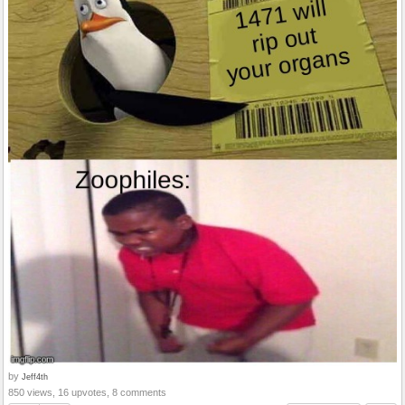
by
Jeff4th
850 views, 16 upvotes, 8 comments