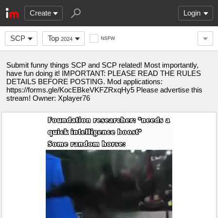
Create
Login
SCP
Top
NSFW
2024
Submit funny things SCP and SCP related! Most importantly,
have fun doing it! IMPORTANT: PLEASE READ THE RULES
DETAILS BEFORE POSTING. Mod applications:
https://forms.gle/KocEBkeVKFZRxqHy5 Please advertise this
stream! Owner: Xplayer76