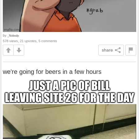
by
_Nobody
578 views, 21 upvotes, 5 comments
share
we're going for beers in a few hours