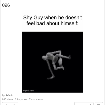
096
by
Jeff4th
996 views, 23 upvotes, 7 comments