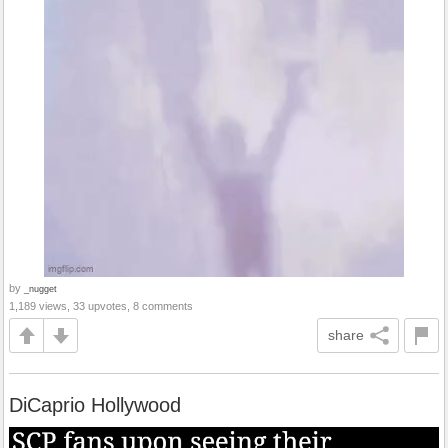
by
_nugget
1,189 views, 33 upvotes, 8 comments
share
DiCaprio Hollywood