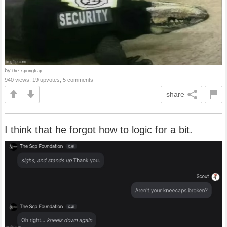
by
the_springtrap
940 views, 19 upvotes, 5 comments
share
I think that he forgot how to logic for a bit.