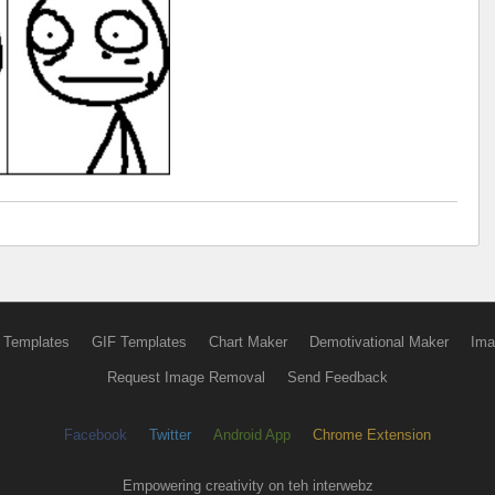
 Templates
GIF Templates
Chart Maker
Demotivational Maker
Ima
Request Image Removal
Send Feedback
Facebook
Twitter
Android App
Chrome Extension
Empowering creativity on teh interwebz