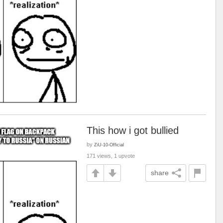
This how i got bullied
by
ZiU-10-Official
171 views, 1 upvote
share