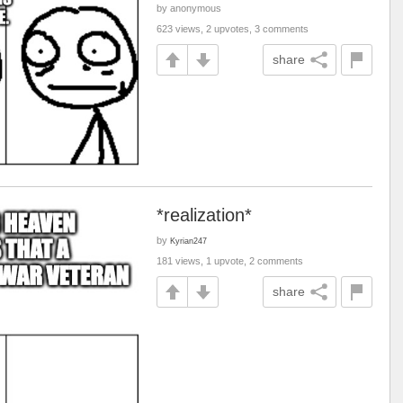
by anonymous
623 views, 2 upvotes, 3 comments
share
*realization*
by
Kyrian247
181 views, 1 upvote, 2 comments
share