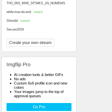
TH3_0N3_WH0_SP34KS_1N_NUM834S
while-true-do-end
OWNER
Shinobii
OWNER
Secure2019
Create your own stream
Imgflip Pro
AI creation tools & better GIFs
No ads
Custom 6x6 profile icon and new
colors
Your images jump to the top of
approval queues
Go Pro