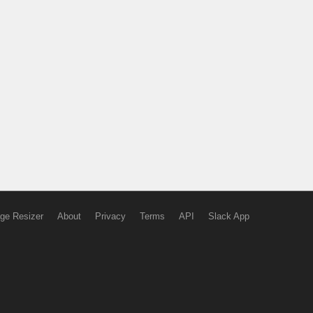
ge Resizer
About
Privacy
Terms
API
Slack App