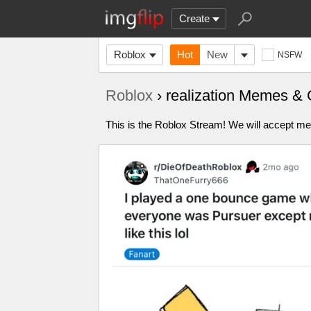
Create
Roblox
Hot
New
NSFW
Roblox
› realization Memes & 
This is the Roblox Stream! We will accept me