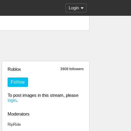
Login
Roblox
3908 followers
Follow
To post images in this stream, please
login
.
Moderators
RipRide