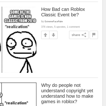
How Bad can Roblox
Classic Event be?
by
ExtremeFacePalm
376 views, 5 upvotes, 1 comment
share
Why do people not
understand copyright yet
understand how to make
games in roblox?