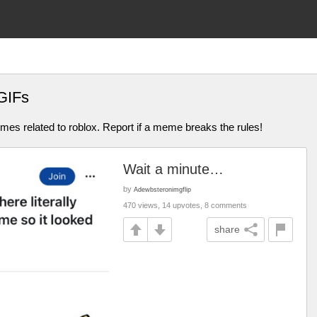
GIFs
mes related to roblox. Report if a meme breaks the rules!
Wait a minute…
by
Adewbsteronimgflip
470 views, 14 upvotes, 8 comments
share