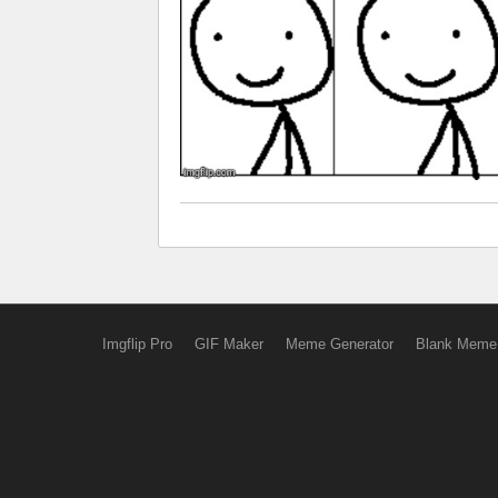
Imgflip Pro
GIF Maker
Meme Generator
Blank Meme