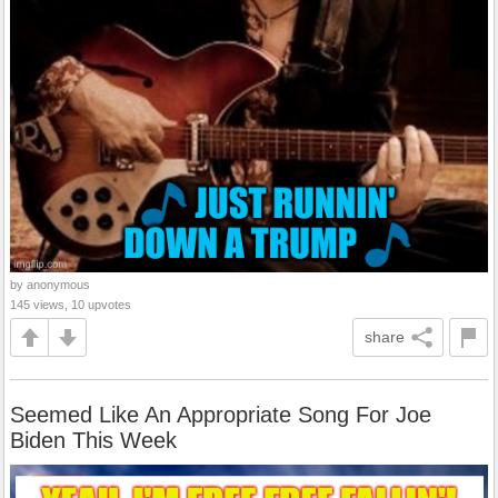
by anonymous
145 views, 10 upvotes
share
Seemed Like An Appropriate Song For Joe
Biden This Week