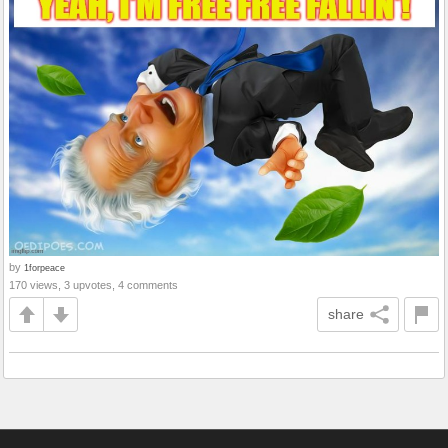
by
1forpeace
170 views, 3 upvotes, 4 comments
share