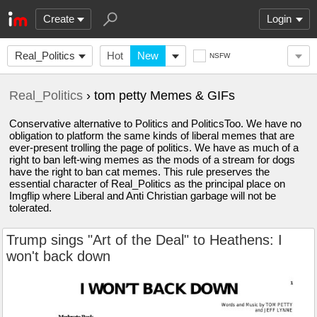
Create
Login
Real_Politics
Hot
New
NSFW
Real_Politics
› tom petty Memes & GIFs
Conservative alternative to Politics and PoliticsToo. We have no
obligation to platform the same kinds of liberal memes that are
ever-present trolling the page of politics. We have as much of a
right to ban left-wing memes as the mods of a stream for dogs
have the right to ban cat memes. This rule preserves the
essential character of Real_Politics as the principal place on
Imgflip where Liberal and Anti Christian garbage will not be
tolerated.
Trump sings "Art of the Deal" to Heathens: I
won't back down