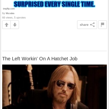
by
Microbio
66 views, 5 upvotes
share
The Left Workin' On A Hatchet Job