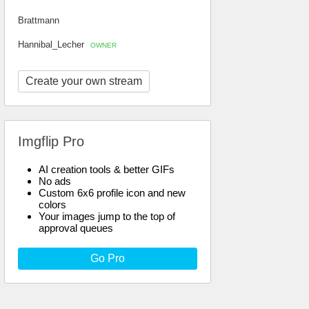
Brattmann
Hannibal_Lecher
OWNER
Create your own stream
Imgflip Pro
AI creation tools & better GIFs
No ads
Custom 6x6 profile icon and new
colors
Your images jump to the top of
approval queues
Go Pro