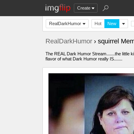
Create
RealDarkHumor
Hot
New
RealDarkHumor
› squirrel Me
The REAL Dark Humor Stream.......the little k
flavor of what Dark Humor really IS.......