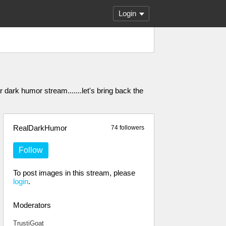
Login
dark humor stream.......let's bring back the
RealDarkHumor
74 followers
Follow
To post images in this stream, please
login
.
Moderators
TrustiGoat