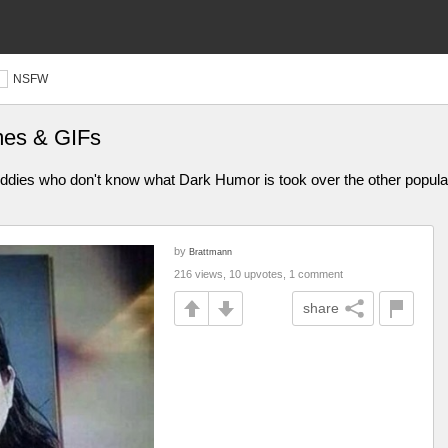
NSFW
mes & GIFs
iddies who don't know what Dark Humor is took over the other popular 
by
Brattmann
216 views, 10 upvotes, 1 comment
share