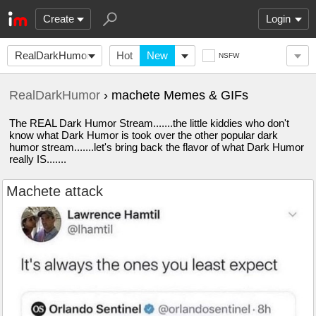
Create
Login
RealDarkHumor
Hot
New
NSFW
RealDarkHumor
› machete Memes & GIFs
The REAL Dark Humor Stream.......the little kiddies who don't
know what Dark Humor is took over the other popular dark
humor stream.......let's bring back the flavor of what Dark Humor
really IS.......
Machete attack