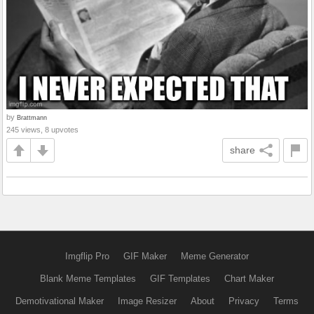
by
Brattmann
245 views, 8 upvotes
share
Imgflip Pro
GIF Maker
Meme Generator
Blank Meme Templates
GIF Templates
Chart Maker
Demotivational Maker
Image Resizer
About
Privacy
Terms