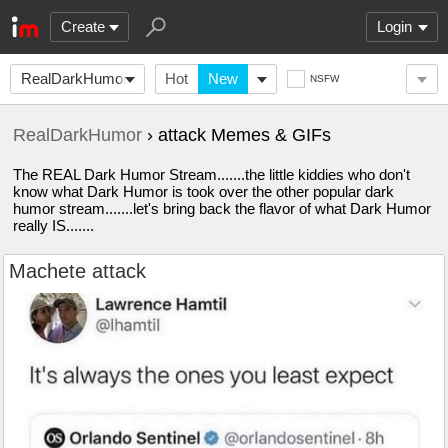
Create
Login
RealDarkHumor
Hot
New
NSFW
RealDarkHumor
› attack Memes & GIFs
The REAL Dark Humor Stream.......the little kiddies who don't
know what Dark Humor is took over the other popular dark
humor stream.......let's bring back the flavor of what Dark Humor
really IS.......
Machete attack