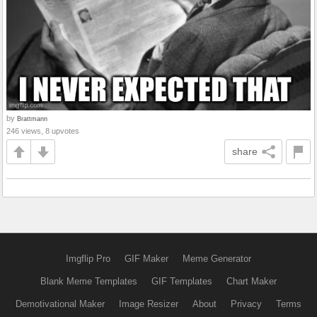
by
Brattmann
246 views, 8 upvotes
share
Imgflip Pro
GIF Maker
Meme Generator
Blank Meme Templates
GIF Templates
Chart Maker
Demotivational Maker
Image Resizer
About
Privacy
Terms