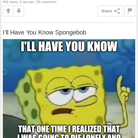
892 views, 6 upvotes, 59 comments
share
I'll Have You Know Spongebob