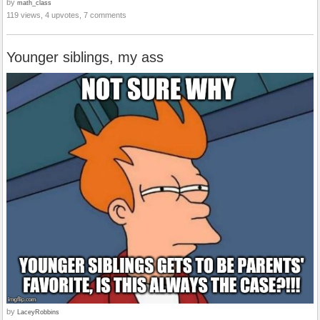
by
math_class
119 views, 4 upvotes, 7 comments
Younger siblings, my ass
by
LaceyRobbins