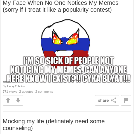
My Face When No One Notices My Memes
(sorry if I treat it like a popularity contest)
by
LaceyRobbins
771 views, 2 upvotes, 2 comments
share
Mocking my life (definately need some
counseling)