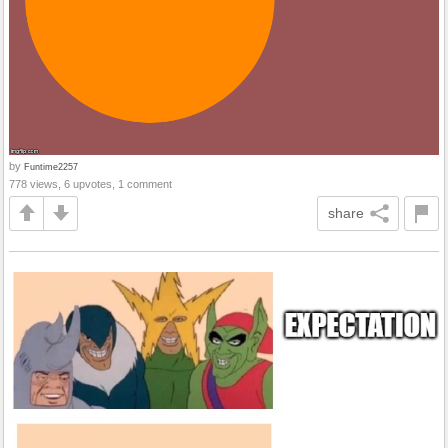
by
Funtime2257
778 views, 6 upvotes, 1 comment
share