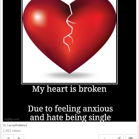
by
LaceyRobbins1
1,452 views