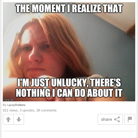
by
LaceyRobbins
821 views, 3 upvotes, 38 comments
share