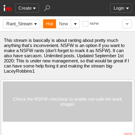
Create
Login
Rant_Stream
Hot
New
NSFW
This stream is basically is about ranting about pretty much
anything that's inconvenient. NSFW is an option if you want to
make a NSFW rants (don't forget to mark it as NSFW). It can
also have sarcasm. Unlimited posts. Updated September 1st
2020: This is under new management, so that would be great if I
can have some help fixing it and making the stream big-
LaceyRobbins1
Check the NSFW checkbox to enable not-safe-for-work
images
NSFW