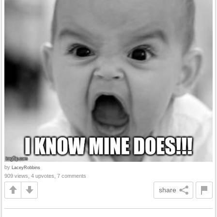
by
LaceyRobbins
909 views, 4 upvotes, 7 comments
share