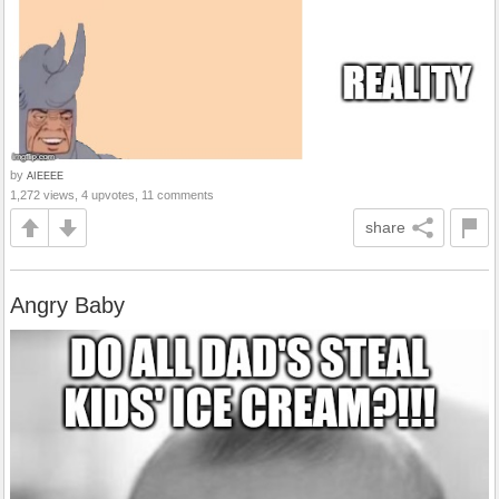
by
AIEEEE
1,272 views, 4 upvotes, 11 comments
share
Angry Baby