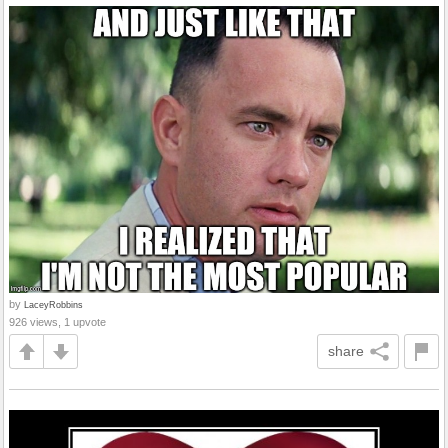
by
LaceyRobbins
926 views, 1 upvote
share