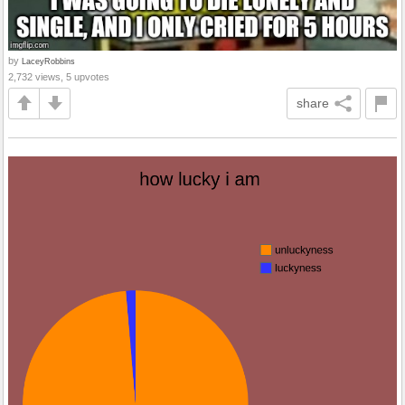
by
LaceyRobbins
2,732 views, 5 upvotes
share