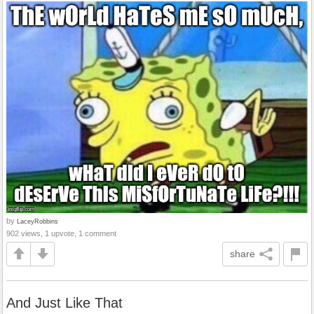
by
LaceyRobbins
902 views, 1 upvote, 1 comment
share
And Just Like That