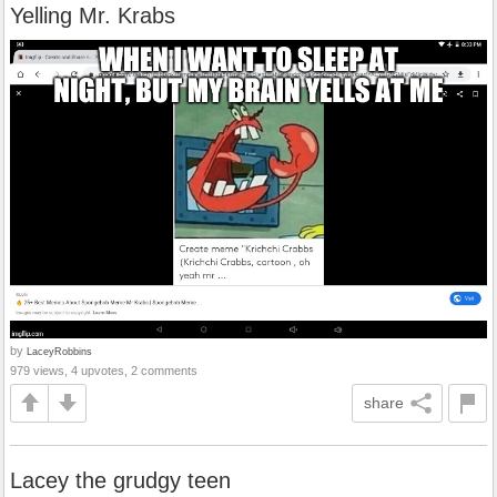
Yelling Mr. Krabs
by
LaceyRobbins
979 views, 4 upvotes, 2 comments
share
Lacey the grudgy teen