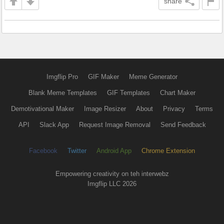
share
Imgflip Pro
GIF Maker
Meme Generator
Blank Meme Templates
GIF Templates
Chart Maker
Demotivational Maker
Image Resizer
About
Privacy
Terms
API
Slack App
Request Image Removal
Send Feedback
Facebook
Twitter
Android App
Chrome Extension
Empowering creativity on teh interwebz
Imgflip LLC 2026