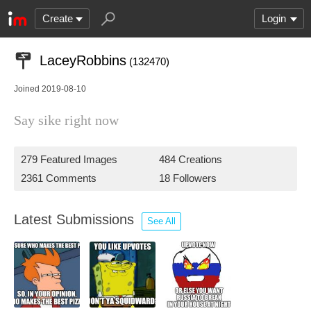
Create
Login
LaceyRobbins
(132470)
Joined 2019-08-10
Say sike right now
279 Featured Images
484 Creations
2361 Comments
18 Followers
Latest Submissions
See All