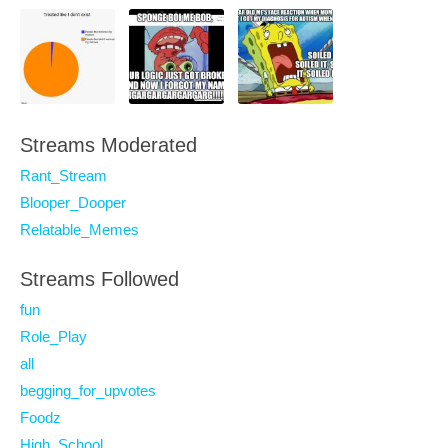
Streams Moderated
Rant_Stream
Blooper_Dooper
Relatable_Memes
Streams Followed
fun
Role_Play
all
begging_for_upvotes
Foodz
High_School