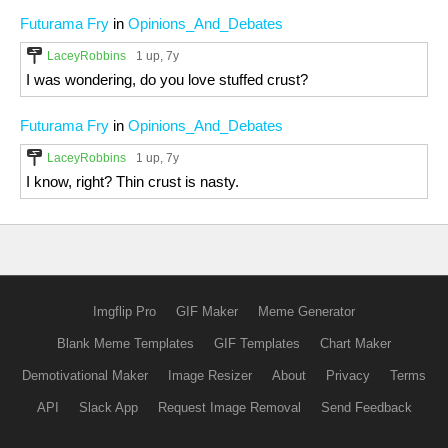
Futurama Fry
in
Opinions_And_Debates
LaceyRobbins
1 up
, 7y
I was wondering, do you love stuffed crust?
Futurama Fry
in
Opinions_And_Debates
LaceyRobbins
1 up
, 7y
I know, right? Thin crust is nasty.
Imgflip Pro
GIF Maker
Meme Generator
Blank Meme Templates
GIF Templates
Chart Maker
Demotivational Maker
Image Resizer
About
Privacy
Terms
API
Slack App
Request Image Removal
Send Feedback