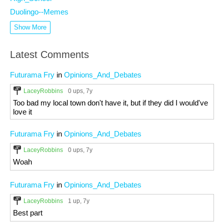
Duolingo--Memes
Show More
Latest Comments
Futurama Fry
in
Opinions_And_Debates
LaceyRobbins
0 ups
, 7y
Too bad my local town don't have it, but if they did I would've
love it
Futurama Fry
in
Opinions_And_Debates
LaceyRobbins
0 ups
, 7y
Woah
Futurama Fry
in
Opinions_And_Debates
LaceyRobbins
1 up
, 7y
Best part