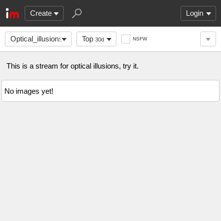
Create
Login
Optical_illusions
Top
NSFW
30d
This is a stream for optical illusions, try it.
No images yet!