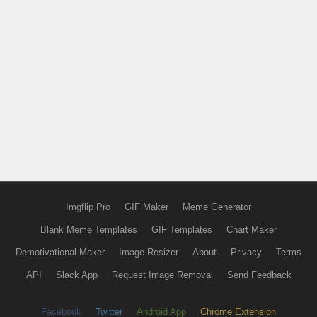
Imgflip Pro
GIF Maker
Meme Generator
Blank Meme Templates
GIF Templates
Chart Maker
Demotivational Maker
Image Resizer
About
Privacy
Terms
API
Slack App
Request Image Removal
Send Feedback
Facebook
Twitter
Android App
Chrome Extension