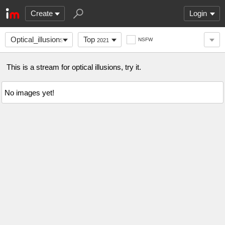
Create
Login
Optical_illusions
Top
NSFW
2021
This is a stream for optical illusions, try it.
No images yet!