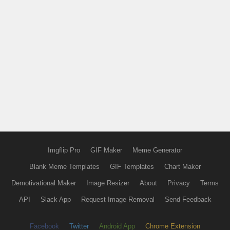
Imgflip Pro
GIF Maker
Meme Generator
Blank Meme Templates
GIF Templates
Chart Maker
Demotivational Maker
Image Resizer
About
Privacy
Terms
API
Slack App
Request Image Removal
Send Feedback
Facebook
Twitter
Android App
Chrome Extension