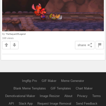
by
TheSaiyanOfLegend
168 views
share
Imgflip Pro
GIF Maker
Meme Generator
Blank Meme Templates
GIF Templates
Chart Maker
Demotivational Maker
Image Resizer
About
Privacy
Terms
API
Slack App
Request Image Removal
Send Feedback