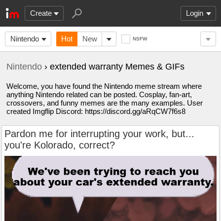
Create
Login
Nintendo
Hot
New
NSFW
Nintendo
› extended warranty Memes & GIFs
Welcome, you have found the Nintendo meme stream where
anything Nintendo related can be posted. Cosplay, fan-art,
crossovers, and funny memes are the many examples. User
created Imgflip Discord: https://discord.gg/aRqCW7f6s8
Pardon me for interrupting your work, but...
you're Kolorado, correct?