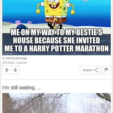
by
AlexFierrosHostage
233 views, 1 upvote
share
I'm still waiting....