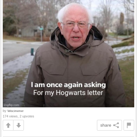
by
Velocimemer
174 views, 2 upvotes
share