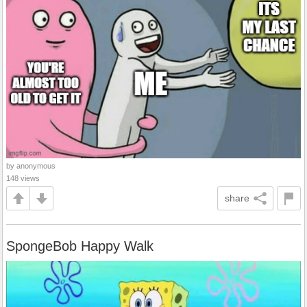
by anonymous
148 views
share
SpongeBob Happy Walk