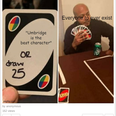
by anonymous
162 views