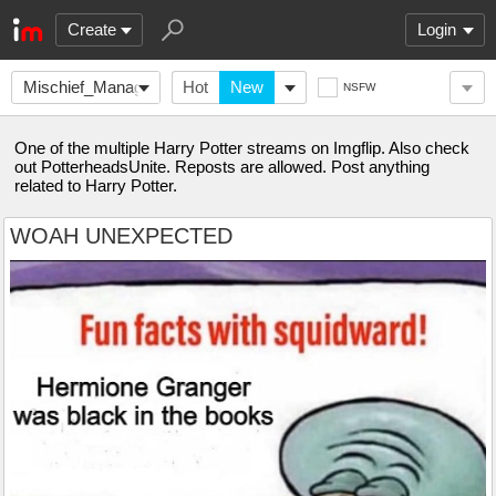
Create
Login
Mischief_Managed
Hot
New
NSFW
One of the multiple Harry Potter streams on Imgflip. Also check
out PotterheadsUnite. Reposts are allowed. Post anything
related to Harry Potter.
WOAH UNEXPECTED