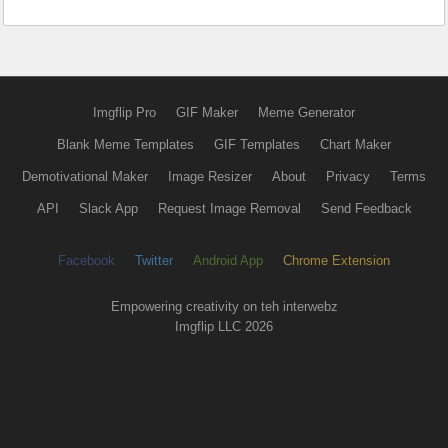
Imgflip Pro
GIF Maker
Meme Generator
Blank Meme Templates
GIF Templates
Chart Maker
Demotivational Maker
Image Resizer
About
Privacy
Terms
API
Slack App
Request Image Removal
Send Feedback
Facebook
Twitter
Android App
Chrome Extension
Empowering creativity on teh interwebz
Imgflip LLC 2026