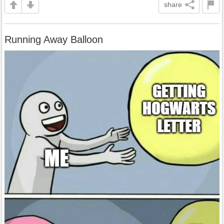
share
Running Away Balloon