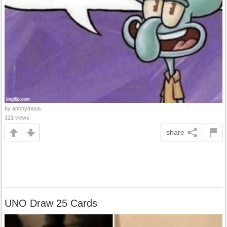
by anonymous
121 views
share
UNO Draw 25 Cards