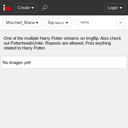
Create
Login
Mischief_Managed
Top
NSFW
March
One of the multiple Harry Potter streams on Imgflip. Also check
out PotterheadsUnite. Reposts are allowed. Post anything
related to Harry Potter.
No images yet!