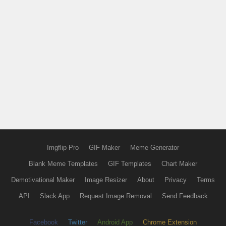
Imgflip Pro
GIF Maker
Meme Generator
Blank Meme Templates
GIF Templates
Chart Maker
Demotivational Maker
Image Resizer
About
Privacy
Terms
API
Slack App
Request Image Removal
Send Feedback
Facebook
Twitter
Android App
Chrome Extension