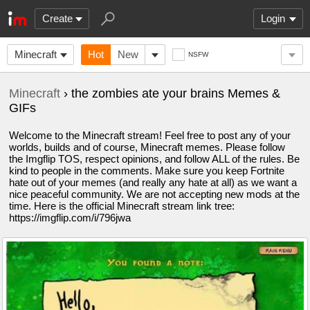
Create
Login
Minecraft
Hot
New
NSFW
Minecraft
› the zombies ate your brains Memes &
GIFs
Welcome to the Minecraft stream! Feel free to post any of your
worlds, builds and of course, Minecraft memes. Please follow
the Imgflip TOS, respect opinions, and follow ALL of the rules. Be
kind to people in the comments. Make sure you keep Fortnite
hate out of your memes (and really any hate at all) as we want a
nice peaceful community. We are not accepting new mods at the
time. Here is the official Minecraft stream link tree:
https://imgflip.com/i/796jwa