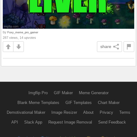
by
Foxy_meme_pro_gamer
287 views, 14 upvotes
share
Imgflip Pro
GIF Maker
Meme Generator
Blank Meme Templates
GIF Templates
Chart Maker
Demotivational Maker
Image Resizer
About
Privacy
Terms
API
Slack App
Request Image Removal
Send Feedback