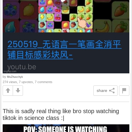
by
MsZhuvchyk
274 views, 7 upvotes, 7 comments
share
This is sadly real thing like bro stop watching
tiktok in science class :|