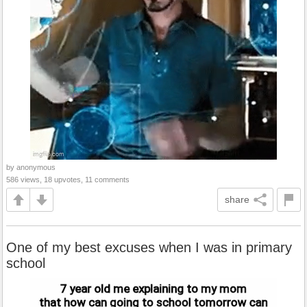
by anonymous
586 views, 18 upvotes, 11 comments
share
One of my best excuses when I was in primary
school