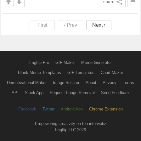
share
First
‹ Prev
Next ›
Imgflip Pro
GIF Maker
Meme Generator
Blank Meme Templates
GIF Templates
Chart Maker
Demotivational Maker
Image Resizer
About
Privacy
Terms
API
Slack App
Request Image Removal
Send Feedback
Facebook
Twitter
Android App
Chrome Extension
Empowering creativity on teh interwebz
Imgflip LLC 2026