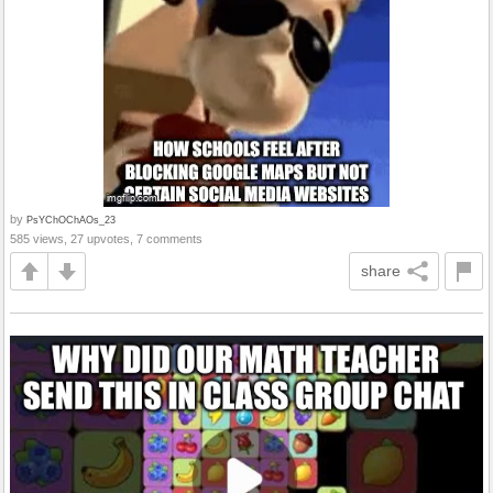
by
PsYChOChAOs_23
585 views, 27 upvotes, 7 comments
share