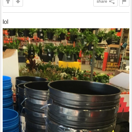
share
lol