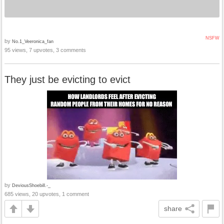
NSFW
by
No.1_Veeronica_fan
95 views, 7 upvotes, 3 comments
They just be evicting to evict
by
DeviousShoebill.-_
685 views, 20 upvotes, 1 comment
share