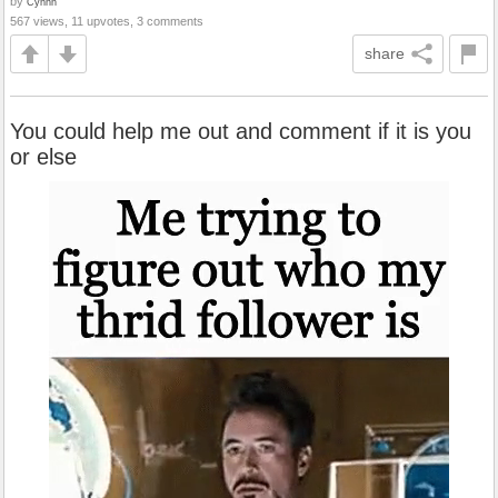
by
Cynnn
567 views, 11 upvotes, 3 comments
share
You could help me out and comment if it is you
or else