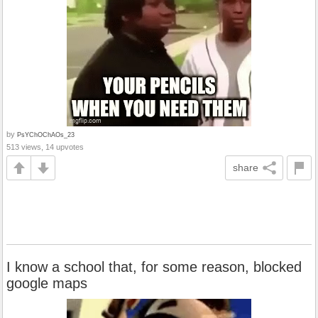
by
PsYChOChAOs_23
513 views, 14 upvotes
share
I know a school that, for some reason, blocked
google maps