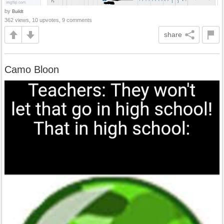
by
Buildt
362 views, 10 upvotes, 9 comments
share
Camo Bloon