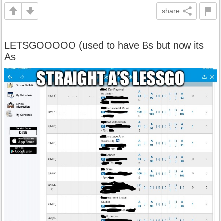
share
LETSGOOOOO (used to have Bs but now its
As