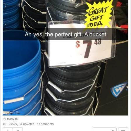
by
MopMan
401 views, 34 upvotes, 7 comments