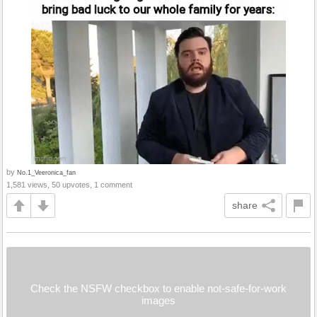
by
No.1_Veeronica_fan
1,581 views, 50 upvotes, 1 comment
share
Check the NSFW checkbox to enable not-safe-for-work
images