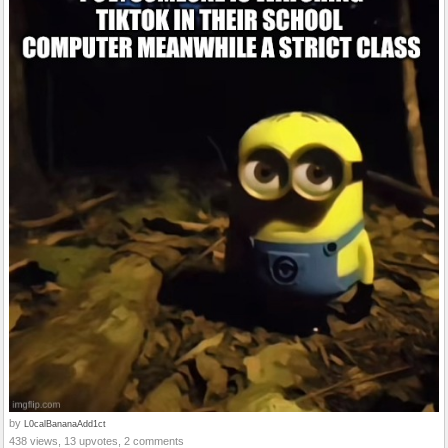
by
L0calBananaAdd1ct
438 views, 13 upvotes, 2 comments