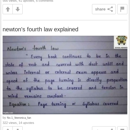
566 views, 41 upvotes, 6 comments
share
newton's fourth law explained
by
No.1_Veeronica_fan
322 views, 14 upvotes