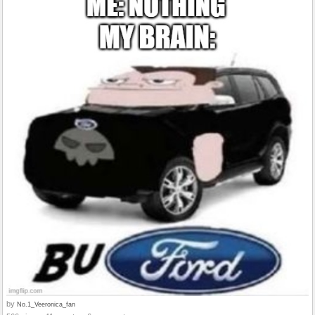
by
No.1_Veeronica_fan