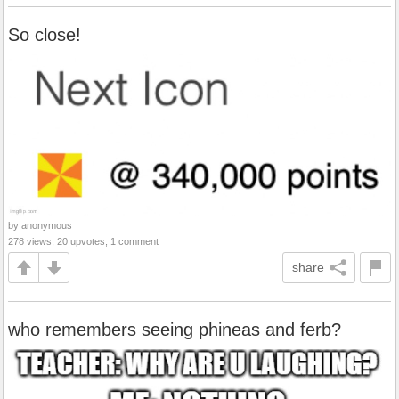
So close!
by anonymous
278 views, 20 upvotes, 1 comment
share
who remembers seeing phineas and ferb?