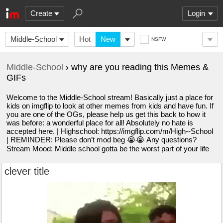
Create
Login
Middle-School
Hot
New
NSFW
Middle-School
› why are you reading this Memes &
GIFs
Welcome to the Middle-School stream! Basically just a place for
kids on imgflip to look at other memes from kids and have fun. If
you are one of the OGs, please help us get this back to how it
was before: a wonderful place for all! Absolutely no hate is
accepted here. | Highschool: https://imgflip.com/m/High--School
| REMINDER: Please don’t mod beg 😭😭 Any questions?
Stream Mood: Middle school gotta be the worst part of your life
clever title