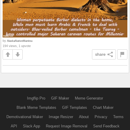
by
AlaskaNativeManitou
194 views, 1 upvote
share
Imgflip Pro
GIF Maker
Meme Generator
Blank Meme Templates
GIF Templates
Chart Maker
Demotivational Maker
Image Resizer
About
Privacy
Terms
API
Slack App
Request Image Removal
Send Feedback