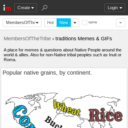
Create
Login
MembersOfTheTribe
Hot
New
NSFW
MembersOfTheTribe
› traditions Memes & GIFs
A place for memes & questions about Native People around the
world & allies. Also for non-Native tribal peoples such as Inuit or
Roma.
Popular native grains, by continent.