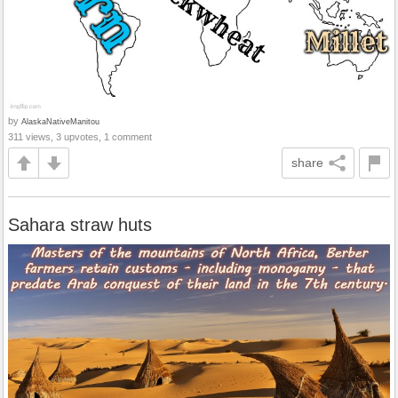
by
AlaskaNativeManitou
311 views, 3 upvotes, 1 comment
share
Sahara straw huts