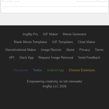
Imgflip Pro
GIF Maker
Meme Generator
Blank Meme Templates
GIF Templates
Chart Maker
Demotivational Maker
Image Resizer
About
Privacy
Terms
API
Slack App
Request Image Removal
Send Feedback
Facebook
Twitter
Android App
Chrome Extension
Empowering creativity on teh interwebz
Imgflip LLC 2026