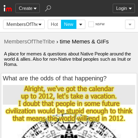
Create
Login
MembersOfTheTribe
Hot
New
NSFW
MembersOfTheTribe
› time Memes & GIFs
A place for memes & questions about Native People around the
world & allies. Also for non-Native tribal peoples such as Inuit or
Roma.
What are the odds of that happening?