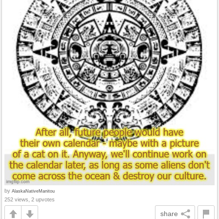
by
AlaskaNativeManitou
252 views, 2 upvotes
share