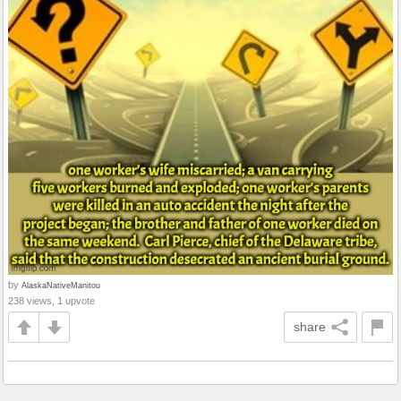
by
AlaskaNativeManitou
238 views, 1 upvote
share