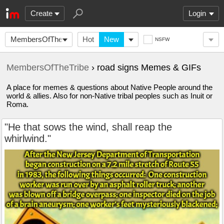
Create
Login
MembersOfTheTribe
Hot
New
NSFW
MembersOfTheTribe
› road signs Memes & GIFs
A place for memes & questions about Native People around the
world & allies. Also for non-Native tribal peoples such as Inuit or
Roma.
"He that sows the wind, shall reap the
whirlwind."