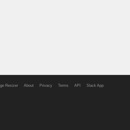
ge Resizer
About
Privacy
Terms
API
Slack App