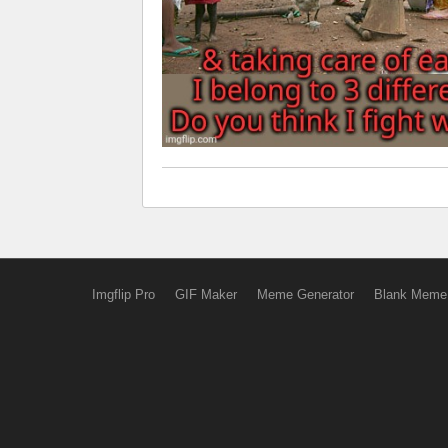
Imgflip Pro
GIF Maker
Meme Generator
Blank Meme