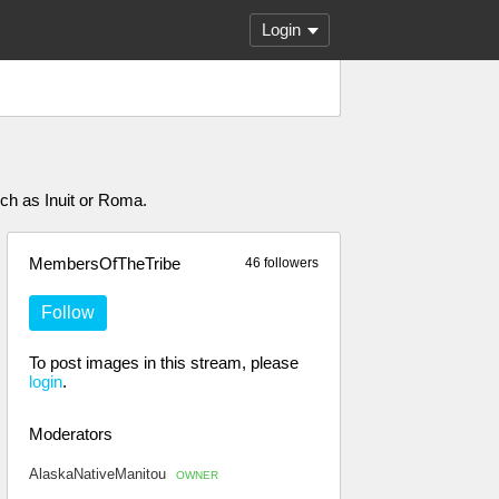
Login
uch as Inuit or Roma.
MembersOfTheTribe
46 followers
Follow
To post images in this stream, please
login
.
Moderators
AlaskaNativeManitou
OWNER