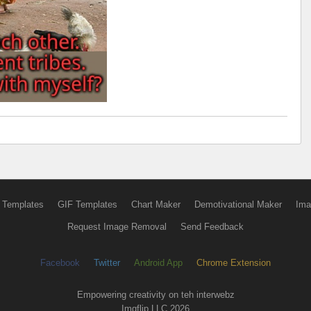
 Templates
GIF Templates
Chart Maker
Demotivational Maker
Ima
Request Image Removal
Send Feedback
Facebook
Twitter
Android App
Chrome Extension
Empowering creativity on teh interwebz
Imgflip LLC 2026