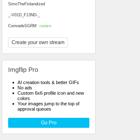
SimoTheFinlandized
_-V01D_F13ND-_
ComradeSGRM
OWNER
Create your own stream
Imgflip Pro
AI creation tools & better GIFs
No ads
Custom 6x6 profile icon and new
colors
Your images jump to the top of
approval queues
Go Pro