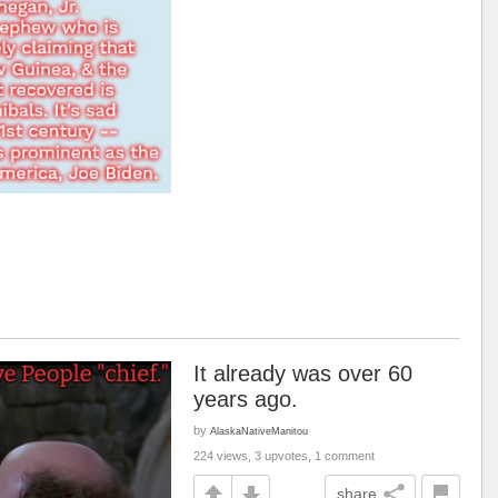
It already was over 60
years ago.
by
AlaskaNativeManitou
224 views, 3 upvotes, 1 comment
share