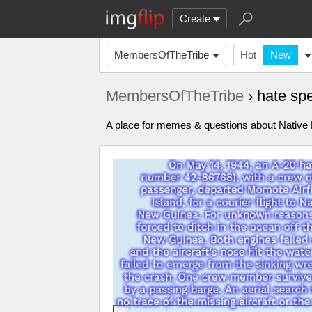
Create
MembersOfTheTribe
Hot
New
MembersOfTheTribe
› hate s
A place for memes & questions about Native Pe