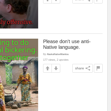
Please don't use anti-
Native language.
by
AlaskaNativeManitou
177 views, 2 upvotes
share