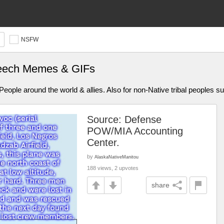
NSFW
peech Memes & GIFs
ople around the world & allies. Also for non-Native tribal peoples s
Source: Defense
POW/MIA Accounting
Center.
by
AlaskaNativeManitou
188 views, 2 upvotes
share