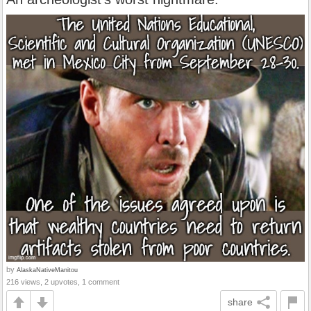
by
AlaskaNativeManitou
216 views, 2 upvotes, 1 comment
share