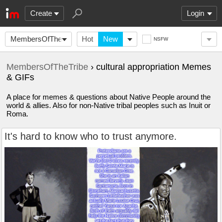
Create
Login
MembersOfTheTribe
Hot
New
NSFW
MembersOfTheTribe
› cultural appropriation Memes
& GIFs
A place for memes & questions about Native People around the
world & allies. Also for non-Native tribal peoples such as Inuit or
Roma.
It's hard to know who to trust anymore.