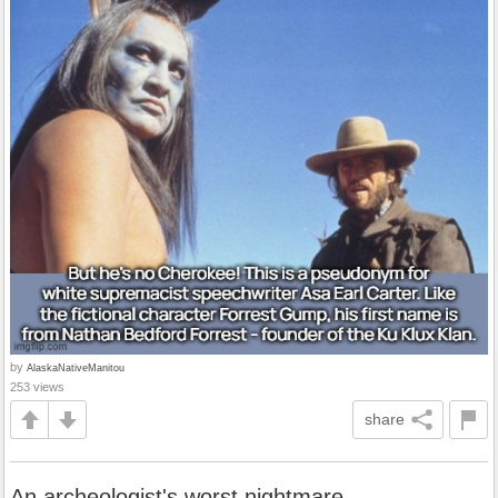
by
AlaskaNativeManitou
253 views
share
An archeologist's worst nightmare.