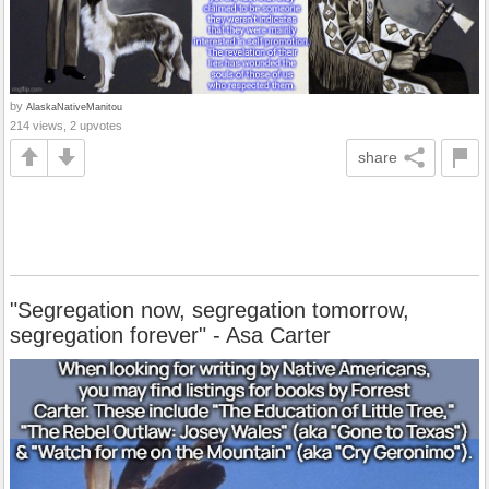
by
AlaskaNativeManitou
214 views, 2 upvotes
share
"Segregation now, segregation tomorrow,
segregation forever" - Asa Carter