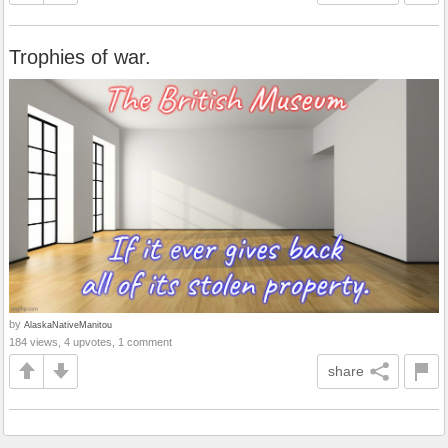
Trophies of war.
by
AlaskaNativeManitou
184 views, 4 upvotes, 1 comment
share