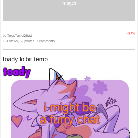
images
NSFW
by
Trout.Teeth.Official
151 views, 6 upvotes, 7 comments
toady lolbit temp