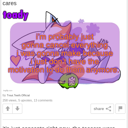
cares
by
Trout.Teeth.Official
258 views, 5 upvotes, 13 comments
share