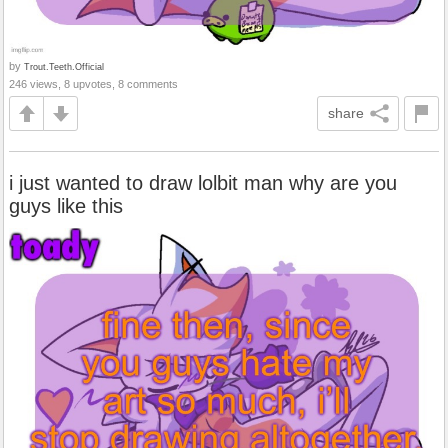
by
Trout.Teeth.Official
246 views, 8 upvotes, 8 comments
share
i just wanted to draw lolbit man why are you
guys like this