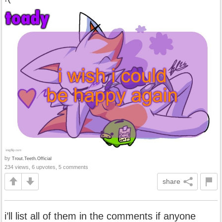
by
Trout.Teeth.Official
234 views, 6 upvotes, 5 comments
share
i’ll list all of them in the comments if anyone