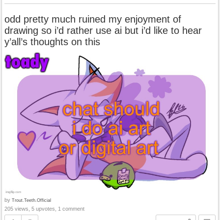
odd pretty much ruined my enjoyment of
drawing so i’d rather use ai but i’d like to hear
y’all’s thoughts on this
by
Trout.Teeth.Official
205 views, 5 upvotes, 1 comment