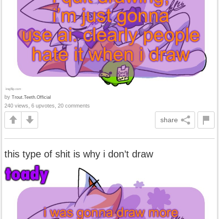
by
Trout.Teeth.Official
240 views, 6 upvotes, 20 comments
share
this type of shit is why i don’t draw