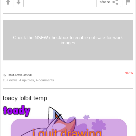
share
Check the NSFW checkbox to enable not-safe-for-work
images
NSFW
by
Trout.Teeth.Official
157 views, 4 upvotes, 4 comments
toady lolbit temp