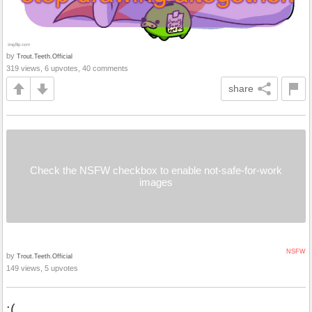
by
Trout.Teeth.Official
319 views, 6 upvotes, 40 comments
share
Check the NSFW checkbox to enable not-safe-for-work
images
NSFW
by
Trout.Teeth.Official
149 views, 5 upvotes
:(