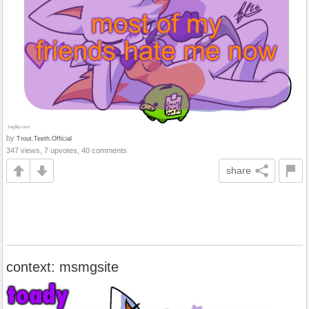
by
Trout.Teeth.Official
347 views, 7 upvotes, 40 comments
share
context: msmgsite