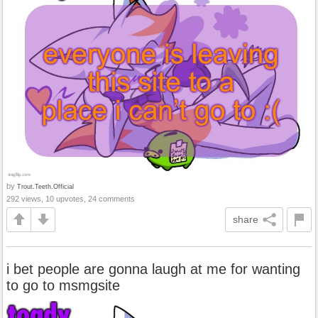
by
Trout.Teeth.Official
292 views, 10 upvotes, 24 comments
share
i bet people are gonna laugh at me for wanting
to go to msmgsite