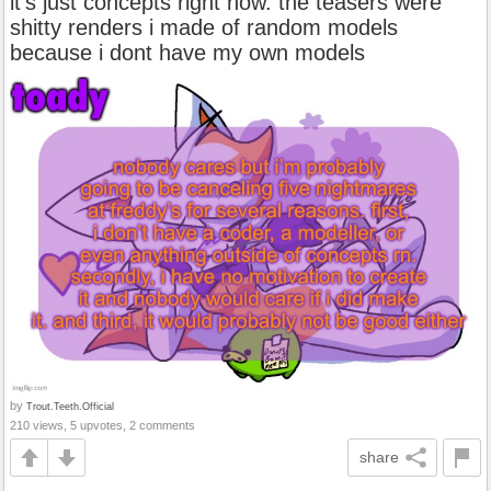
it’s just concepts right now. the teasers were
shitty renders i made of random models
because i dont have my own models
by
Trout.Teeth.Official
210 views, 5 upvotes, 2 comments
share