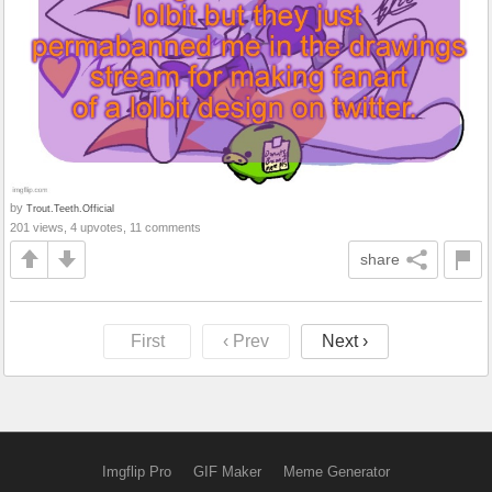
by
Trout.Teeth.Official
201 views, 4 upvotes, 11 comments
share
First
‹ Prev
Next ›
Imgflip Pro
GIF Maker
Meme Generator