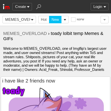
Create
Login
MEMES_OVERLOAD
Hot
New
NSFW
MEMES_OVERLOAD
› toady lolbit temp Memes &
GIFs
Welcome to MEMES_OVERLOAD, one of Imgflip's largest user
made, and user owned streams! Post anything within ToS and
stream rules. Shitposts, pictures of your cat, your real life
adventures, you post it! If you need any help, ask an owner or
moderator, and we will be happy to help. (They have an M by
their name) | Owners: Acid_Freak, Shinobii, Professor_Daniels
i have like 2 friends now