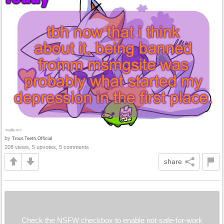
by
Trout.Teeth.Official
208 views, 5 upvotes, 5 comments
share
Check the NSFW checkbox to enable not-safe-for-work