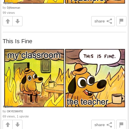
by
DjNewman
99 views
share
This Is Fine
by
OKYESMATE
69 views, 1 upvote
share