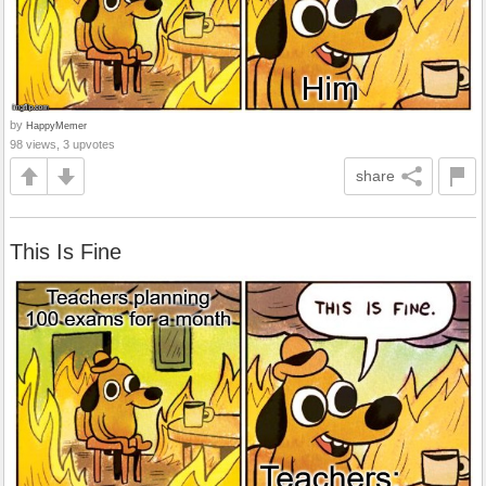
by
HappyMemer
98 views, 3 upvotes
share
This Is Fine