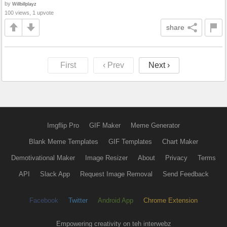
by
Willbillplayz
100 views, 1 upvote
share
First
‹ Prev
Next ›
Imgflip Pro
GIF Maker
Meme Generator
Blank Meme Templates
GIF Templates
Chart Maker
Demotivational Maker
Image Resizer
About
Privacy
Terms
API
Slack App
Request Image Removal
Send Feedback
Facebook
Twitter
Android App
Chrome Extension
Empowering creativity on teh interwebz