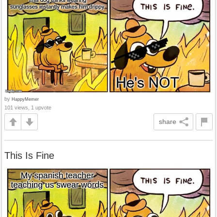
by
HappyMemer
101 views, 1 upvote
share
This Is Fine