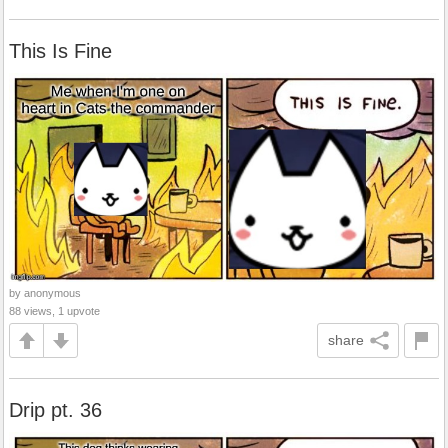
This Is Fine
by anonymous
88 views, 1 upvote
share
Drip pt. 36