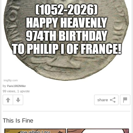
by
Paris1992Miller
99 views, 1 upvote
share
This Is Fine