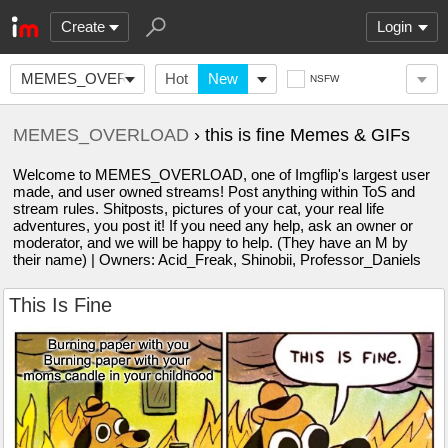
Create
Login
MEMES_OVERLOAD
Hot
New
NSFW
MEMES_OVERLOAD
› this is fine Memes & GIFs
Welcome to MEMES_OVERLOAD, one of Imgflip's largest user
made, and user owned streams! Post anything within ToS and
stream rules. Shitposts, pictures of your cat, your real life
adventures, you post it! If you need any help, ask an owner or
moderator, and we will be happy to help. (They have an M by
their name) | Owners: Acid_Freak, Shinobii, Professor_Daniels
This Is Fine