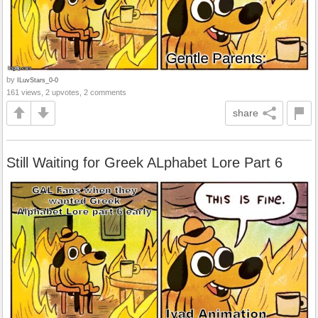
by
ILuvStars_0-0
161 views, 2 upvotes, 2 comments
share
Still Waiting for Greek ALphabet Lore Part 6