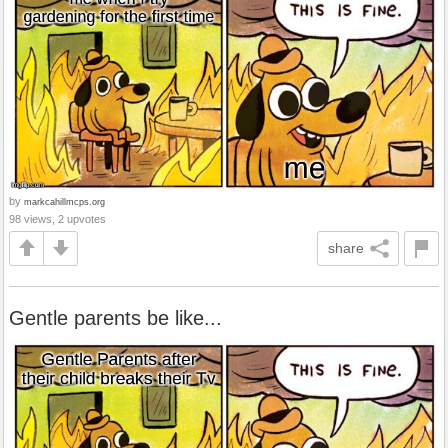
by
markcahillmcps.org
98 views, 2 upvotes
share
Gentle parents be like...