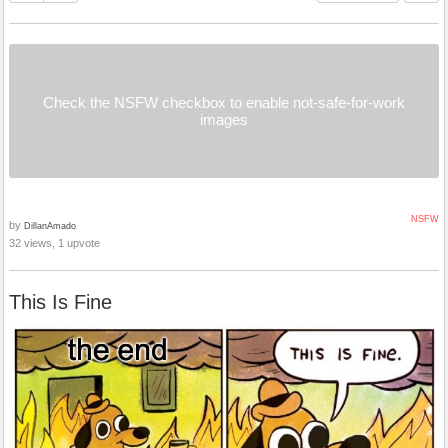
Check the NSFW checkbox to enable not-safe-for-work
images
NSFW
by
DillanAmado
32 views, 1 upvote
This Is Fine