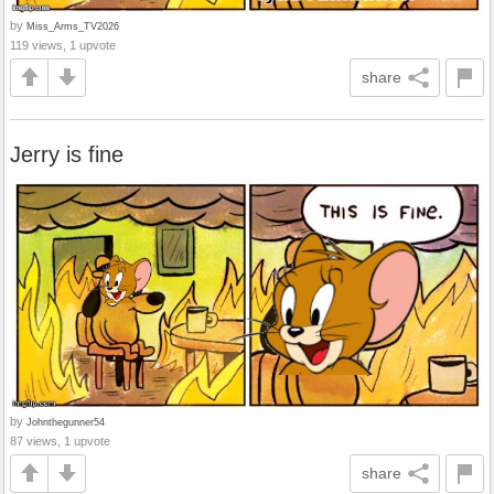
by
Miss_Arms_TV2026
119 views, 1 upvote
share
Jerry is fine
by
Johnthegunner54
87 views, 1 upvote
share