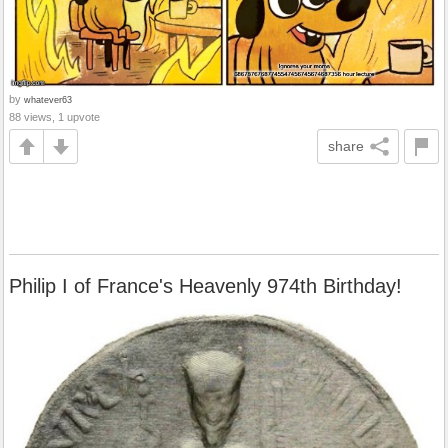
by
whatever63
88 views, 1 upvote
share
Philip I of France's Heavenly 974th Birthday!