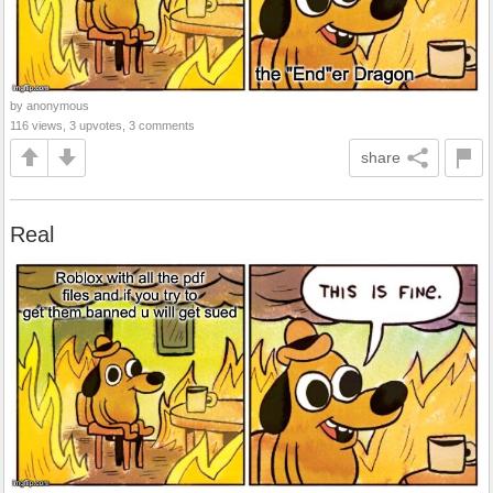
by anonymous
116 views, 3 upvotes, 3 comments
share
Real