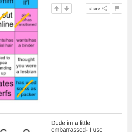
share
Dude im a little
embarrassed- I use