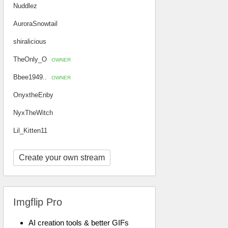
Nuddlez
AuroraSnowtail
shiralicious
TheOnly_O
OWNER
Bbee1949..
OWNER
OnyxtheEnby
NyxTheWitch
Lil_Kitten11
Create your own stream
Imgflip Pro
AI creation tools & better GIFs