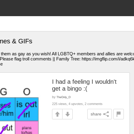
emes & GIFs
them as gay as you wish! All LGBTQ+ members and allies are welcom
se flag troll comments || Family Tree: https://imgflip.com/i/adkq6k || 
me
I had a feeling I wouldn't
get a bingo :(
by
TheOnly_O
225 views, 4 upvotes, 2 comments
share