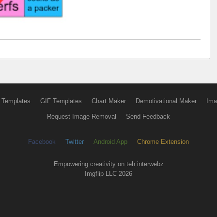
 Templates
GIF Templates
Chart Maker
Demotivational Maker
Ima
Request Image Removal
Send Feedback
Facebook
Twitter
Android App
Chrome Extension
Empowering creativity on teh interwebz
Imgflip LLC 2026