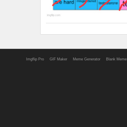
Imgflip Pro
GIF Maker
Meme Generator
Blank Meme