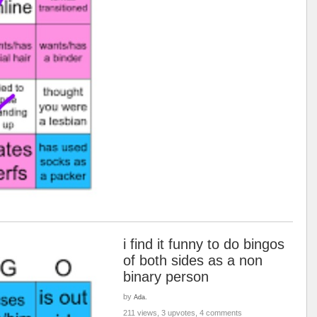
i find it funny to do bingos
of both sides as a non
binary person
by
Ada.
211 views, 3 upvotes, 4 comments