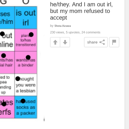
he/they. And I am out irl,
but my mom refused to
accept
by
Shota-Aizawa
230 views, 5 upvotes, 24 comments
share