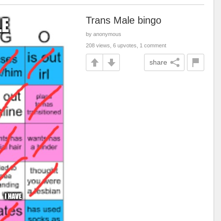
Trans Male bingo
by anonymous
208 views, 6 upvotes, 1 comment
share