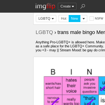
Create
LGBTQ
Hot
New
NSFW
LGBTQ
› trans male bingo M
Anything Pro-LGBTQ+ is allowed here. Make 
as a safe place for the LGBTQ+ Community. Plea
you <3 - may || Stream Mood: be gay do cri