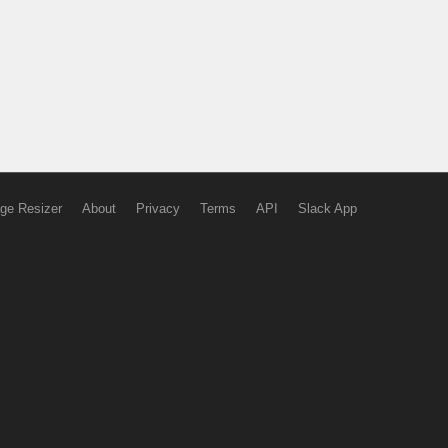
ge Resizer
About
Privacy
Terms
API
Slack App