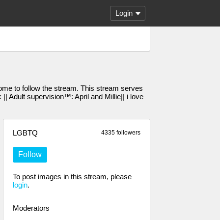
Login
e to follow the stream. This stream serves
Adult supervision™️: April and Millie|| i love
LGBTQ
4335 followers
Follow
To post images in this stream, please
login
.
Moderators