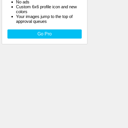
No ads
Custom 6x6 profile icon and new
colors
Your images jump to the top of
approval queues
Go Pro