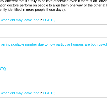
 different that it's folly to believe otherwise even if there is an "obvi
ation doctors perform on people to align them one way or the other at 
ently identified in more people these days).
) when did may leave ???
in
LGBTQ
ly an incalculable number due to how particular humans are both psych
BTQ
) when did may leave ???
in
LGBTQ