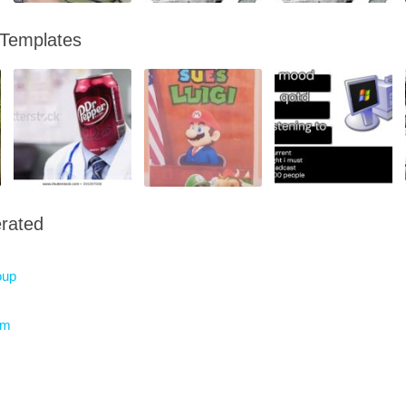
 Templates
rated
oup
am