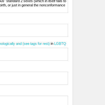
ous" standard 2 sexes (which in itself fails to
birth, or just in general the nonconformance
ologically and (see tags for rest)
in
LGBTQ