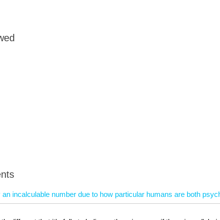
owed
nts
ly an incalculable number due to how particular humans are both psych