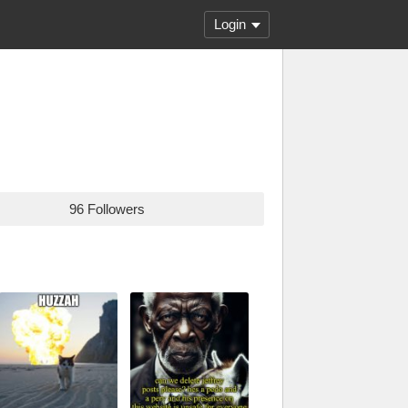
Login
96 Followers