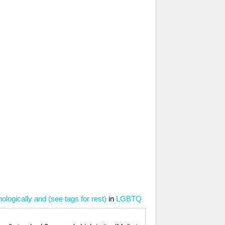
ologically and (see tags for rest)
in
LGBTQ