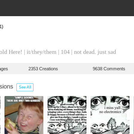
1)
d Here! | it/they/them | 104 | not dead. just sad
ages
2353 Creations
9638 Comments
ssions
See All