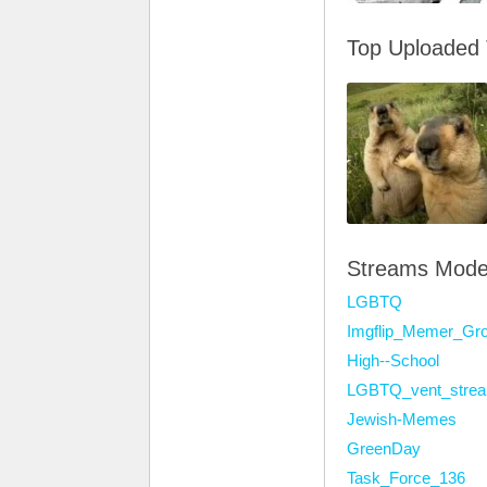
Top Uploaded
Streams Mode
LGBTQ
Imgflip_Memer_Gr
High--School
LGBTQ_vent_stre
Jewish-Memes
GreenDay
Task_Force_136