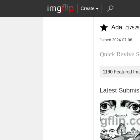
Create
Ada.
(17529
Joined 2024-07-08
Quick Revive Sol
1190 Featured Im
Latest Submi