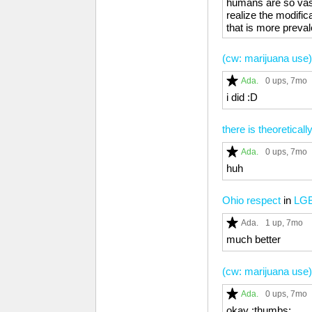
humans are so vastly
realize the modific
that is more preval
(cw: marijuana use
Ada.
0 ups
, 7mo
i did :D
there is theoretical
Ada.
0 ups
, 7mo
huh
Ohio respect
in
LG
Ada.
1 up
, 7mo
much better
(cw: marijuana use
Ada.
0 ups
, 7mo
okay :thumbs: