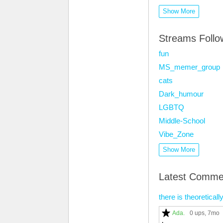
Show More
Streams Foll
fun
MS_memer_group
cats
Dark_humour
LGBTQ
Middle-School
Vibe_Zone
Show More
Latest Comme
there is theoretical
Ada.
0 ups
, 7mo