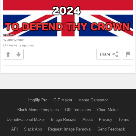
by anonymous
147 views, 2 upvotes
share
Imgflip Pro
GIF Maker
Meme Generator
Blank Meme Templates
GIF Templates
Chart Maker
Demotivational Maker
Image Resizer
About
Privacy
Terms
API
Slack App
Request Image Removal
Send Feedback