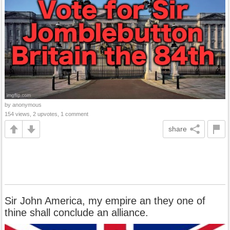
by anonymous
154 views, 2 upvotes, 1 comment
share
Sir John America, my empire an they one of
thine shall conclude an alliance.