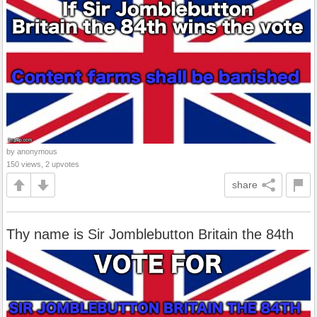
by anonymous
150 views, 2 upvotes
share
Thy name is Sir Jomblebutton Britain the 84th