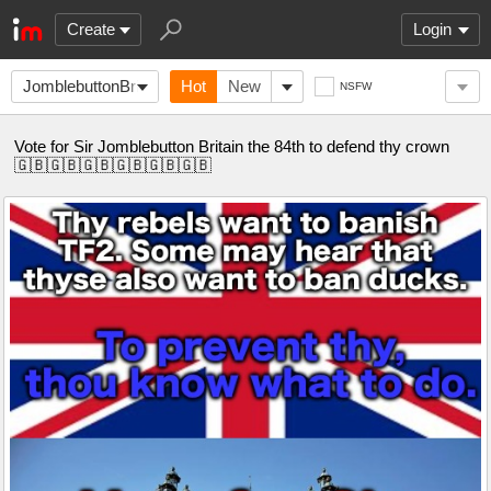
Create
Login
JomblebuttonBritain
Hot
New
NSFW
Vote for Sir Jomblebutton Britain the 84th to defend thy crown
🇬🇧🇬🇧🇬🇧🇬🇧🇬🇧🇬🇧