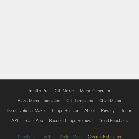
Imgflip Pro
GIF Maker
Meme Generator
Blank Meme Templates
GIF Templates
Chart Maker
Demotivational Maker
Image Resizer
About
Privacy
Terms
API
Slack App
Request Image Removal
Send Feedback
Facebook
Twitter
Android App
Chrome Extension