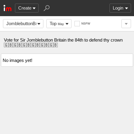
Create
Login
JomblebuttonBritain
Top
NSFW
May
Vote for Sir Jomblebutton Britain the 84th to defend thy crown
🇬🇧🇬🇧🇬🇧🇬🇧🇬🇧🇬🇧
No images yet!