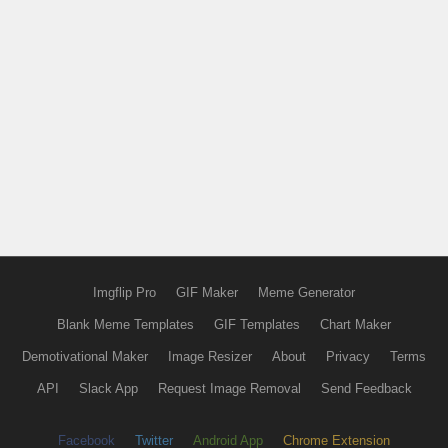
Imgflip Pro
GIF Maker
Meme Generator
Blank Meme Templates
GIF Templates
Chart Maker
Demotivational Maker
Image Resizer
About
Privacy
Terms
API
Slack App
Request Image Removal
Send Feedback
Facebook
Twitter
Android App
Chrome Extension