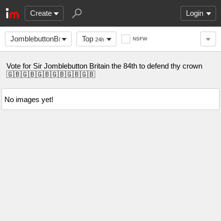
Create
Login
JomblebuttonBritain
Top
NSFW
24h
Vote for Sir Jomblebutton Britain the 84th to defend thy crown
🇬🇧🇬🇧🇬🇧🇬🇧🇬🇧🇬🇧
No images yet!