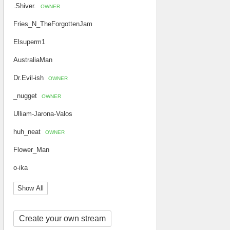
.Shiver.
OWNER
Fries_N_TheForgottenJam
Elsuperm1
AustraliaMan
Dr.Evil-ish
OWNER
_nugget
OWNER
Ulliam-Jarona-Valos
huh_neat
OWNER
Flower_Man
o-ika
Show All
Create your own stream