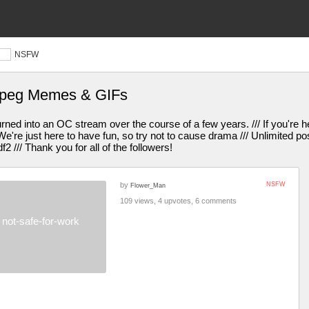
NSFW
jpeg Memes & GIFs
turned into an OC stream over the course of a few years. /// If you're h
e're just here to have fun, so try not to cause drama /// Unlimited po
df2 /// Thank you for all of the followers!
by
NSFW
Flower_Man
109 views, 4 upvotes, 6 comments
not-safe-for-work