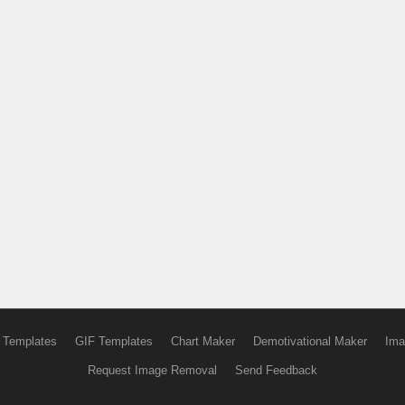
 Templates
GIF Templates
Chart Maker
Demotivational Maker
Ima
Request Image Removal
Send Feedback