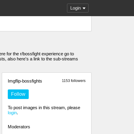
Login
ere for the r/bossfight experience go to
sts, also here's a link to the sub-streams
Imgflip-bossfights
1153 followers
Follow
To post images in this stream, please
login
.
Moderators