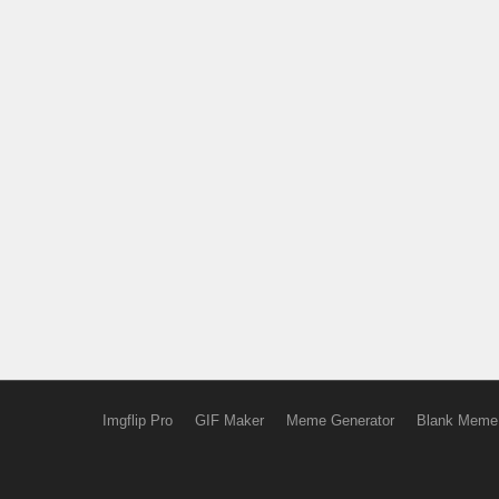
Imgflip Pro
GIF Maker
Meme Generator
Blank Meme