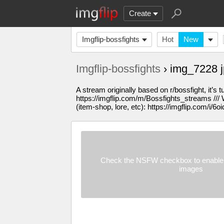
Create
Imgflip-bossfights
Hot
New
Imgflip-bossfights
› img_7228 
A stream originally based on r/bossfight, it’s 
https://imgflip.com/m/Bossfights_streams /// W
(item-shop, lore, etc): https://imgflip.com/i/6oi
Check the NSFW checkbox to enable 
images