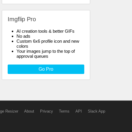
Imgflip Pro
AI creation tools & better GIFs
No ads
Custom 6x6 profile icon and new
colors
Your images jump to the top of
approval queues
Go Pro
ge Resizer
About
Privacy
Terms
API
Slack App