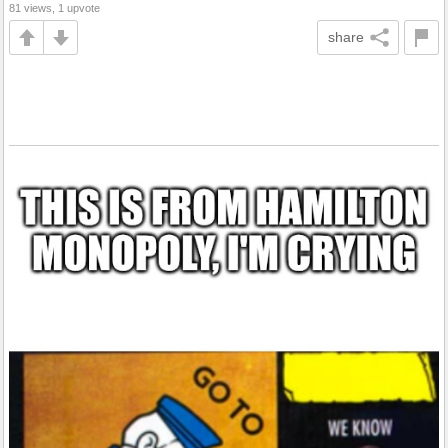
81 views, 1 upvote
share