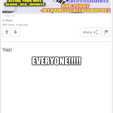
by
Myoru
396 views, 9 upvotes
share
Yas!