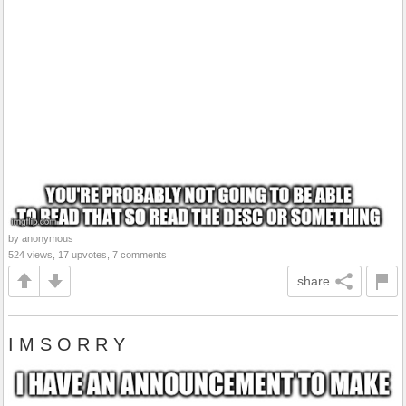
by anonymous
524 views, 17 upvotes, 7 comments
share
I M S O R R Y