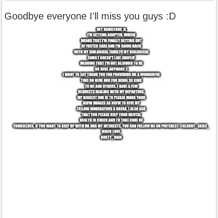
Goodbye everyone I'll miss you guys :D