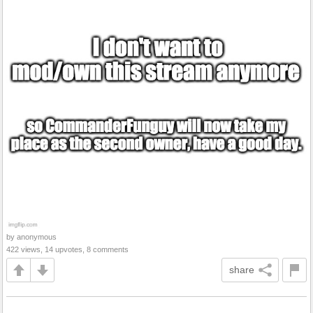
by anonymous
422 views, 14 upvotes, 8 comments
share