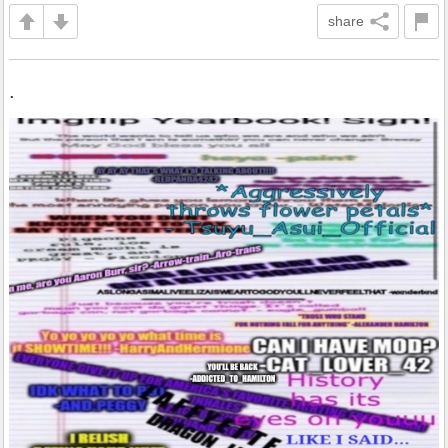
share
.