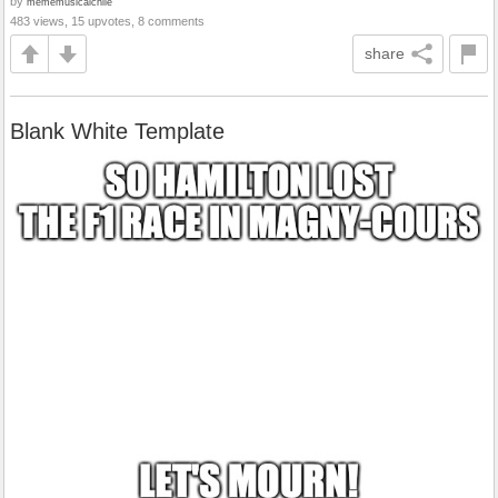
by
mememusicalchile
483 views, 15 upvotes, 8 comments
share
Blank White Template