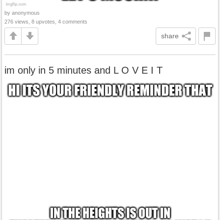
by anonymous
276 views, 8 upvotes, 4 comments
share
im only in 5 minutes and L O V E I T