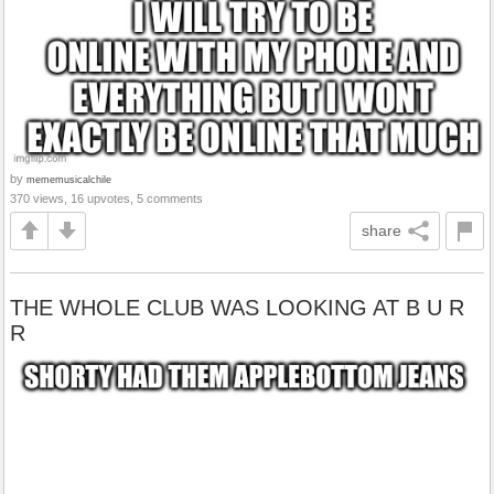
by
mememusicalchile
370 views, 16 upvotes, 5 comments
share
THE WHOLE CLUB WAS LOOKING AT B U R
R