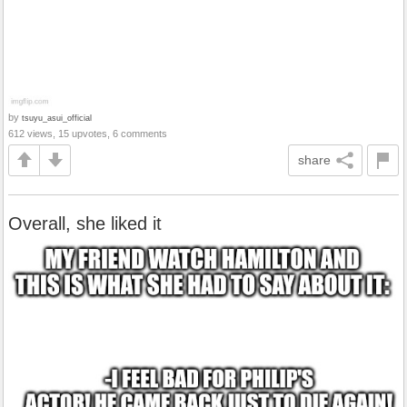
by
tsuyu_asui_official
612 views, 15 upvotes, 6 comments
share
Overall, she liked it