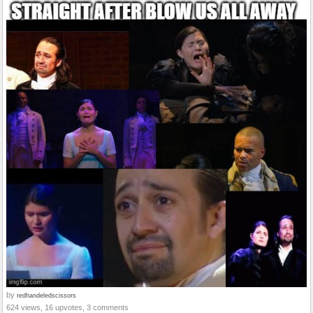
by
redhandeledscissors
624 views, 16 upvotes, 3 comments