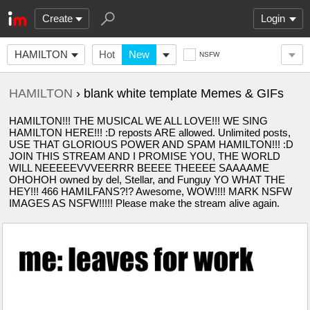
Create
Login
HAMILTON
Hot
New
NSFW
HAMILTON
› blank white template Memes & GIFs
HAMILTON!!! THE MUSICAL WE ALL LOVE!!! WE SING
HAMILTON HERE!!! :D reposts ARE allowed. Unlimited posts,
USE THAT GLORIOUS POWER AND SPAM HAMILTON!!! :D
JOIN THIS STREAM AND I PROMISE YOU, THE WORLD
WILL NEEEEEVVVEERRR BEEEE THEEEE SAAAAME
OHOHOH owned by del, Stellar, and Funguy YO WHAT THE
HEY!!! 466 HAMILFANS?!? Awesome, WOW!!!! MARK NSFW
IMAGES AS NSFW!!!!! Please make the stream alive again.