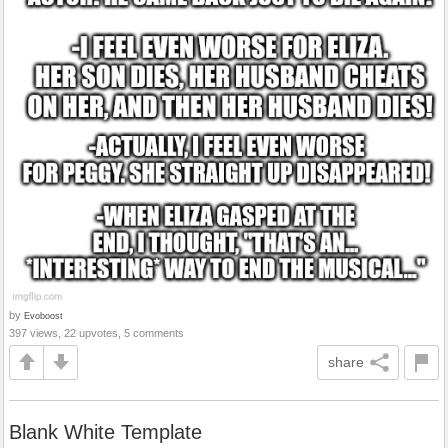
by
Evoboost
397 views, 22 upvotes, 5 comments
share
Blank White Template