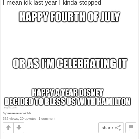
I mean idk last year I kinda stopped
by
mememusicalchile
332 views, 20 upvotes, 1 comment
share