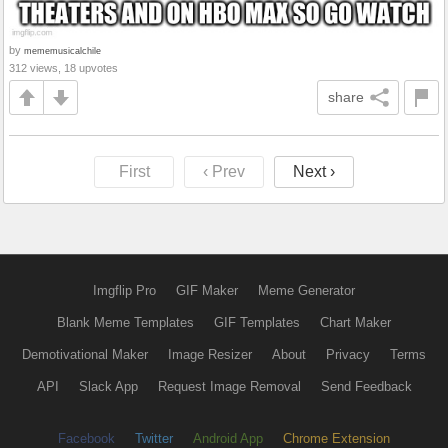
by
mememusicalchile
312 views, 18 upvotes
share
First
‹ Prev
Next ›
Imgflip Pro
GIF Maker
Meme Generator
Blank Meme Templates
GIF Templates
Chart Maker
Demotivational Maker
Image Resizer
About
Privacy
Terms
API
Slack App
Request Image Removal
Send Feedback
Facebook
Twitter
Android App
Chrome Extension