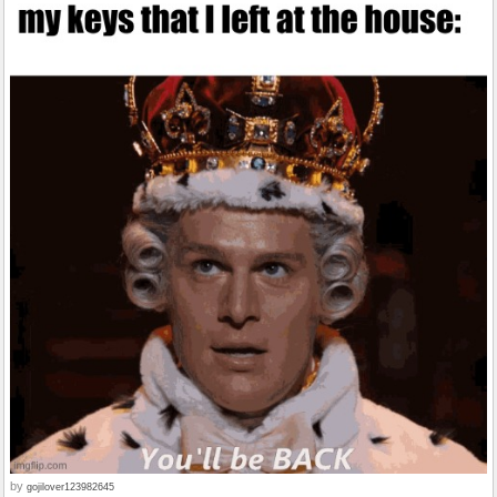
by
gojilover123982645