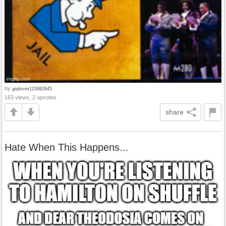
by
gojilover123982645
163 views, 2 upvotes
share
Hate When This Happens...