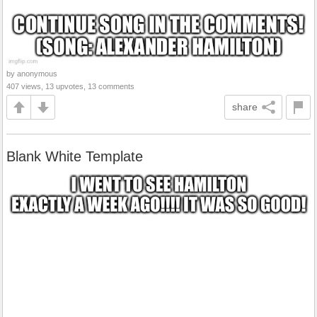
by anonymous
407 views, 13 upvotes, 13 comments
share
Blank White Template