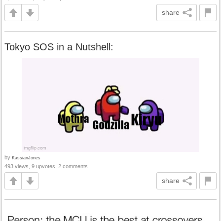
share
Tokyo SOS in a Nutshell:
by
KassianJones
493 views, 9 upvotes, 2 comments
share