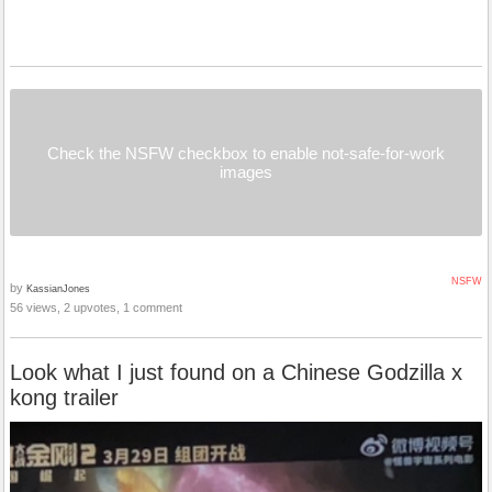
Check the NSFW checkbox to enable not-safe-for-work
images
NSFW
by
KassianJones
56 views, 2 upvotes, 1 comment
Look what I just found on a Chinese Godzilla x
kong trailer