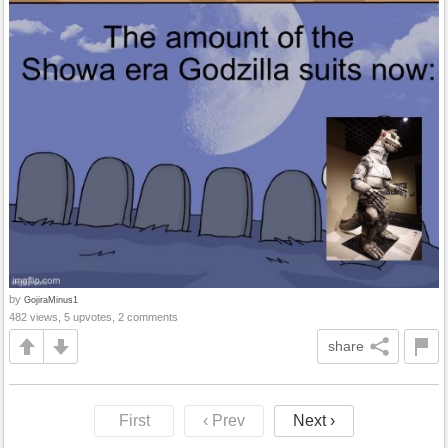
by
GojiraMinus1
482 views, 5 upvotes, 2 comments
share
First
‹ Prev
Next ›