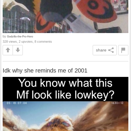
by
Godzillo-the-Pro-Hero
328 views, 2 upvotes, 8 comments
share
Idk why she reminds me of 2001