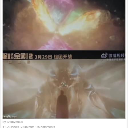
by anonymous
1,129 views, 7 upvotes, 15 comments