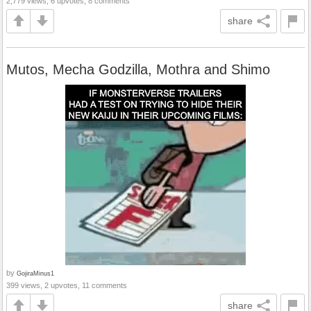
2,779 views, 6 upvotes, 8 comments
share
Mutos, Mecha Godzilla, Mothra and Shimo
by
GojiraMinus1
399 views, 2 upvotes, 11 comments
share