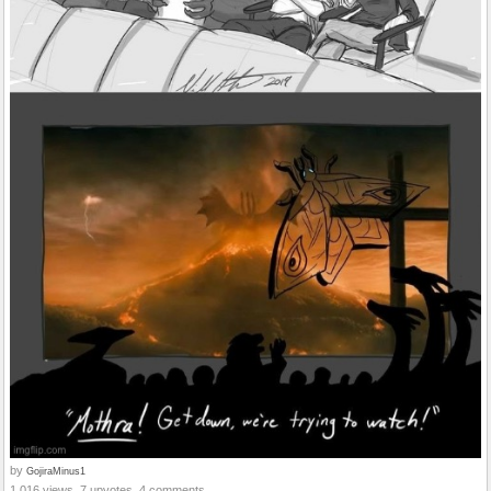
by
GojiraMinus1
1,016 views, 7 upvotes, 4 comments