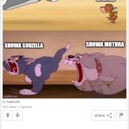
by
AadiU1205
441 views, 3 upvotes
share