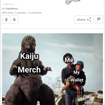
by
GojiraMinus1
658 views, 3 upvotes, 2 comments
share