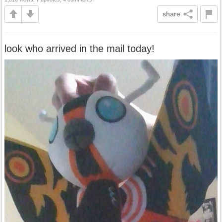
share
look who arrived in the mail today!