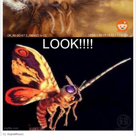
by
GojiraMinus1