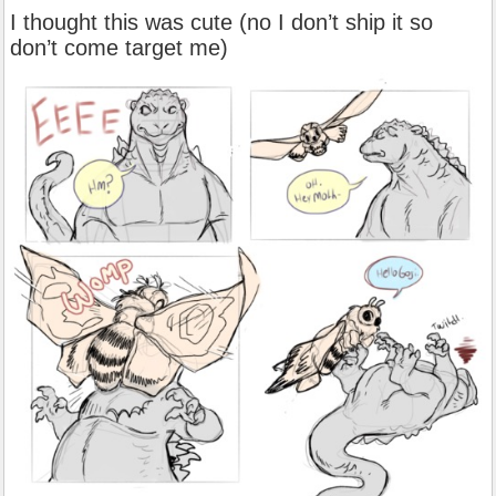
I thought this was cute (no I don’t ship it so
don’t come target me)