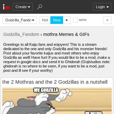
Create
Login
Godzilla_Fandom
Hot
New
NSFW
Godzilla_Fandom
› mothra Memes & GIFs
Greetings to all Kaiju fans and enjoyers! This is a stream
dedicated to the one and only Godzilla and his monster friends!
Post about your favorite kaijus and meet others who enjoy
Godzilla as well! Have fun! If you would like to be a mod, make a
request in google docs and send it to Ghidorah (Gojistudios note:
ghidorah is no where to be seen, if you want to be a mod, just
post and ill see if your worthy)
the 2 Mothras and the 2 Godzillas in a nutshell