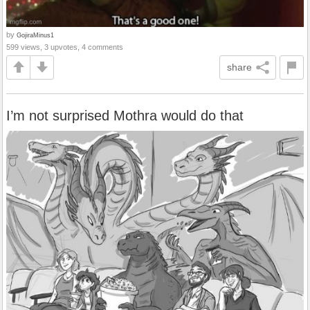
by
GojiraMinus1
599 views, 3 upvotes, 4 comments
share
I’m not surprised Mothra would do that