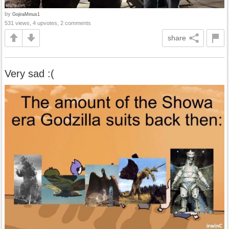
by
GojiraMinus1
531 views, 4 upvotes, 2 comments
share
Very sad :(