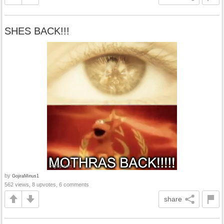
SHES BACK!!!
by
GojiraMinus1
562 views, 8 upvotes, 6 comments
share