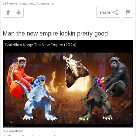
794 views, 6 upvotes, 3 comments
share
Man the new empire lookin pretty good
by
GojiraMinus1