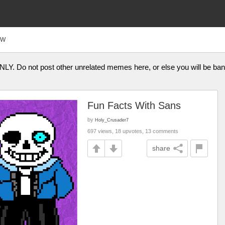
FW
ONLY. Do not post other unrelated memes here, or else you will be b
Fun Facts With Sans
by
Holy_Crusader7
697 views, 18 upvotes, 13 comments
share