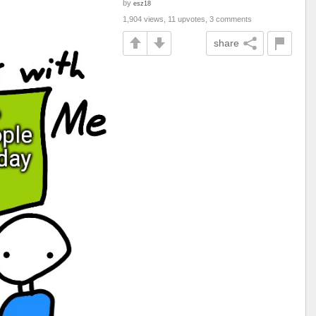
by
esz18
1,904 views, 11 upvotes, 3 comments
share