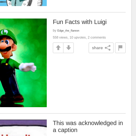
Fun Facts with Luigi
by
Edge_the_flareon
558 views, 10 upvotes, 2 comments
share
This was acknowledged in
a caption