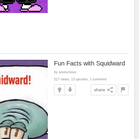
Fun Facts with Squidward
by anonymous
517 views, 13 upvotes, 1 comment
share