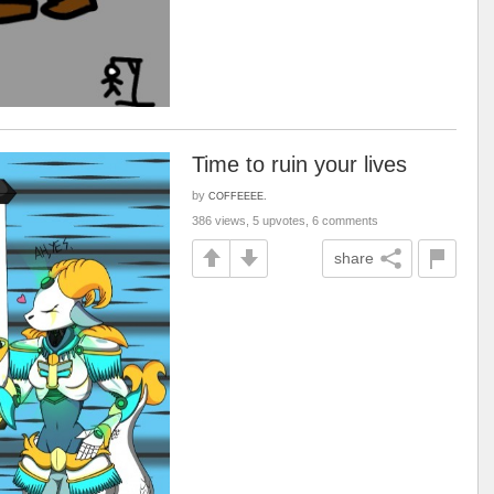
Time to ruin your lives
by
COFFEEEE.
386 views, 5 upvotes, 6 comments
share