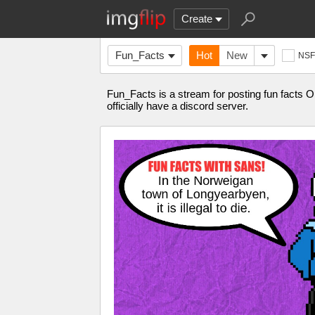
Create
Fun_Facts
Hot
New
NS
Fun_Facts is a stream for posting fun facts 
officially have a discord server.