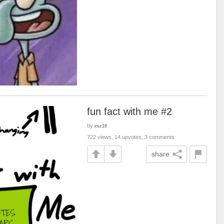
fun fact with me #2
by
esz18
722 views, 14 upvotes, 3 comments
share