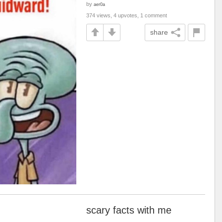
by
aer0a
374 views, 4 upvotes, 1 comment
share
scary facts with me