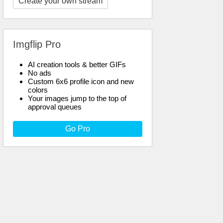
Create your own stream
Imgflip Pro
AI creation tools & better GIFs
No ads
Custom 6x6 profile icon and new
colors
Your images jump to the top of
approval queues
Go Pro