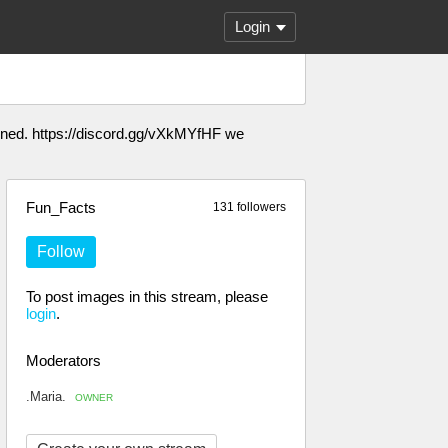
Login
anned. https://discord.gg/vXkMYfHF we
Fun_Facts
131 followers
Follow
To post images in this stream, please
login
.
Moderators
.Maria.
OWNER