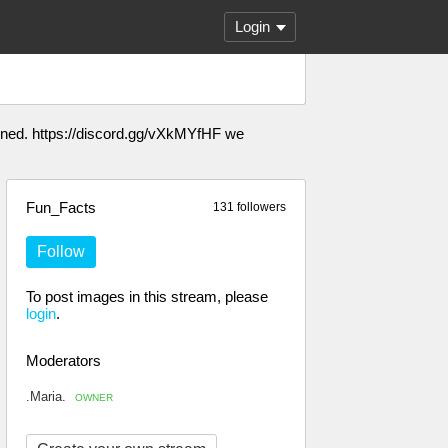
Login
anned. https://discord.gg/vXkMYfHF we
Fun_Facts
131 followers
Follow
To post images in this stream, please
login
.
Moderators
.Maria.
OWNER