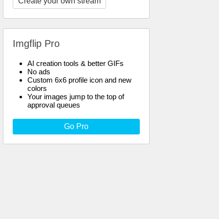
Create your own stream
Imgflip Pro
AI creation tools & better GIFs
No ads
Custom 6x6 profile icon and new
colors
Your images jump to the top of
approval queues
Go Pro