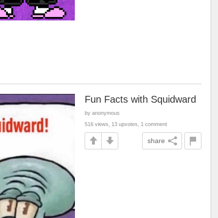
Fun Facts with Squidward
by anonymous
516 views, 13 upvotes, 1 comment
share