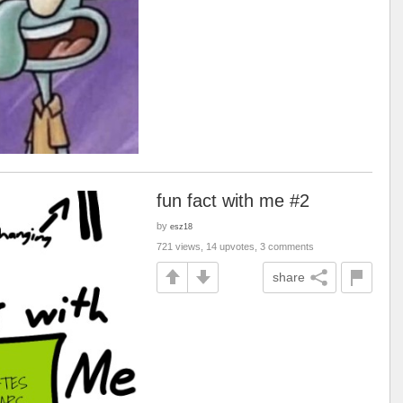
fun fact with me #2
by
esz18
721 views, 14 upvotes, 3 comments
share