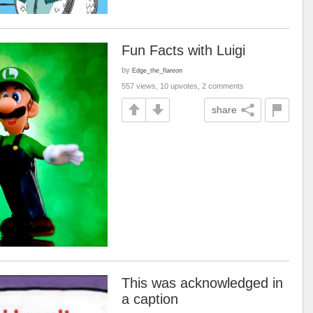
Fun Facts with Luigi
by
Edge_the_flareon
557 views, 10 upvotes, 2 comments
share
This was acknowledged in
a caption