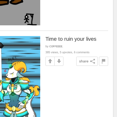
Time to ruin your lives
by
COFFEEEE.
385 views, 5 upvotes, 6 comments
share