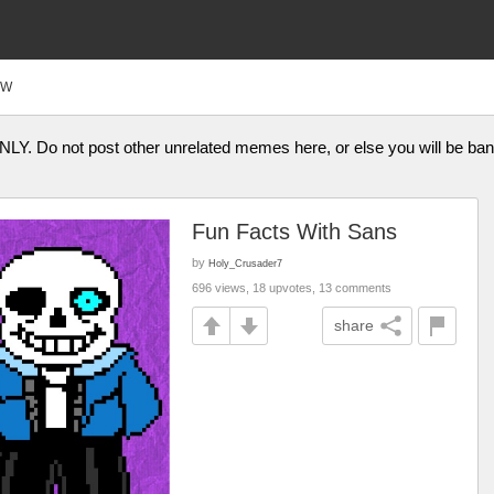
FW
ONLY. Do not post other unrelated memes here, or else you will be b
Fun Facts With Sans
by
Holy_Crusader7
696 views, 18 upvotes, 13 comments
share