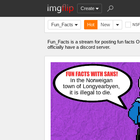
Create
Fun_Facts
Hot
New
NS
Fun_Facts is a stream for posting fun facts 
officially have a discord server.