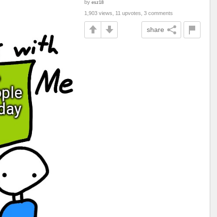
by
esz18
1,903 views, 11 upvotes, 3 comments
share