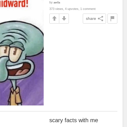
by
aer0a
373 views, 4 upvotes, 1 comment
share
scary facts with me