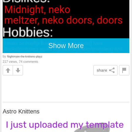
Show More
by
Nightmare-the-knittens-playz
217 views, 74 comments
share
Astro Knittens