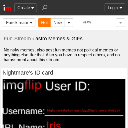
Create
Login
Fun-Stream
Hot
New
NSFW
Fun-Stream
› astro Memes & GIFs
No nsfw memes, also post fun memes not political memes or
anything else like that. Also you have to respect others, and no
harassment about this stream.
Nightmare's ID card