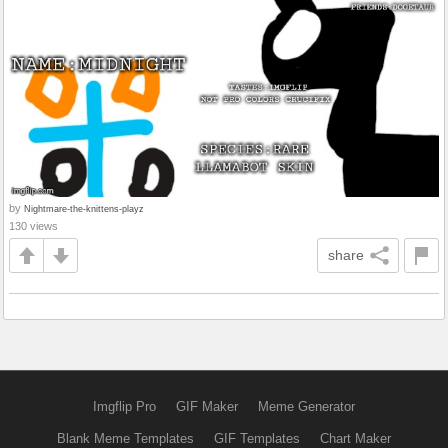
by
Nightmare-the-knittens-playz
130 views
share
Imgflip Pro
GIF Maker
Meme Generator
Blank Meme Templates
GIF Templates
Chart Maker