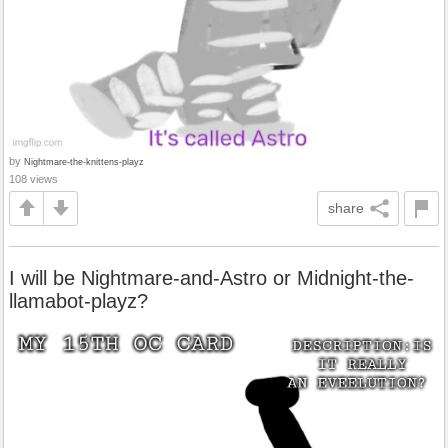
by
Nightmare-the-knittens-playz
108 views
share
I will be Nightmare-and-Astro or Midnight-the-
llamabot-playz?