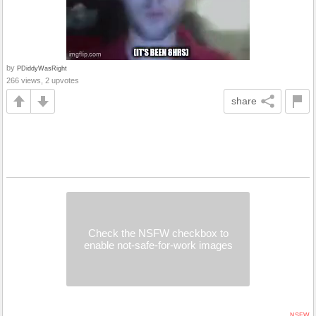
by
PDiddyWasRight
266 views, 2 upvotes
share
Check the NSFW checkbox to
enable not-safe-for-work images
NSFW