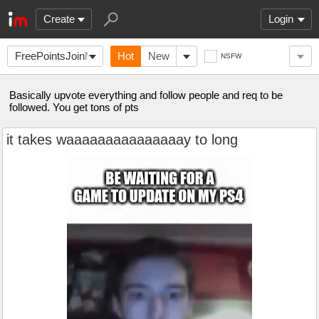
Create
Login
FreePointsJoinNow
Hot
New
NSFW
Basically upvote everything and follow people and req to be
followed. You get tons of pts
it takes waaaaaaaaaaaaaaay to long