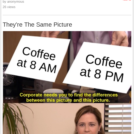
by anonymous
26 views
They're The Same Picture