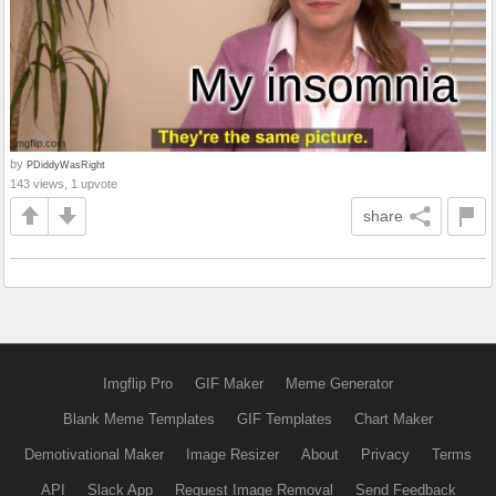
by
PDiddyWasRight
143 views, 1 upvote
share
Imgflip Pro
GIF Maker
Meme Generator
Blank Meme Templates
GIF Templates
Chart Maker
Demotivational Maker
Image Resizer
About
Privacy
Terms
API
Slack App
Request Image Removal
Send Feedback