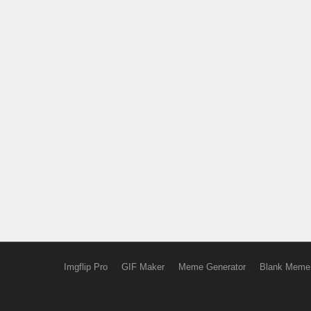
Imgflip Pro
GIF Maker
Meme Generator
Blank Meme