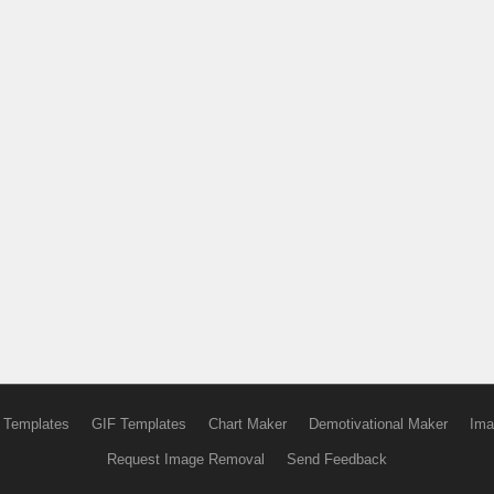
 Templates
GIF Templates
Chart Maker
Demotivational Maker
Ima
Request Image Removal
Send Feedback