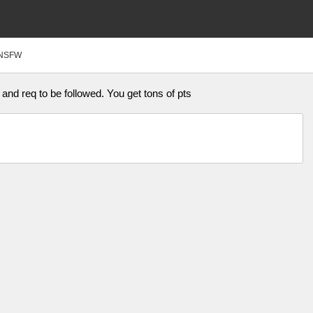
NSFW
and req to be followed. You get tons of pts