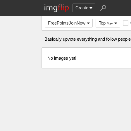
Create
FreePointsJoinNow
Top
May
Basically upvote everything and follow people 
No images yet!