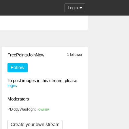
Login
FreePointsJoinNow
1 follower
Follow
To post images in this stream, please
login
.
Moderators
PDiddyWasRight
OWNER
Create your own stream