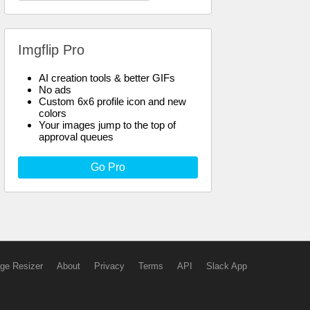
Imgflip Pro
AI creation tools & better GIFs
No ads
Custom 6x6 profile icon and new
colors
Your images jump to the top of
approval queues
Go Pro
ge Resizer
About
Privacy
Terms
API
Slack App