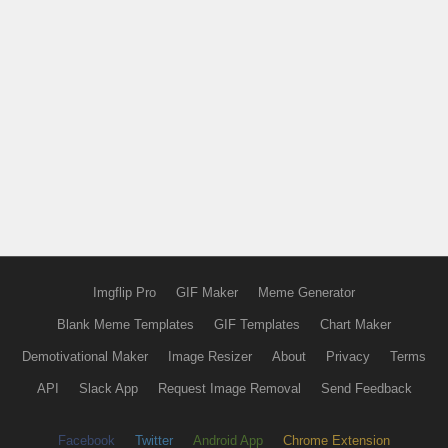
Imgflip Pro
GIF Maker
Meme Generator
Blank Meme Templates
GIF Templates
Chart Maker
Demotivational Maker
Image Resizer
About
Privacy
Terms
API
Slack App
Request Image Removal
Send Feedback
Facebook
Twitter
Android App
Chrome Extension