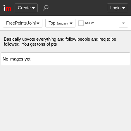
Create
Login
FreePointsJoinNow
Top
NSFW
January
Basically upvote everything and follow people and req to be
followed. You get tons of pts
No images yet!