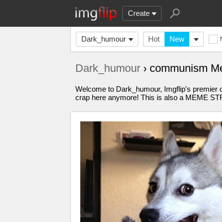
Create
Dark_humour
Hot
New
Dark_humour
› communism M
Welcome to Dark_humour, Imgflip's premier 
crap here anymore! This is also a MEME 