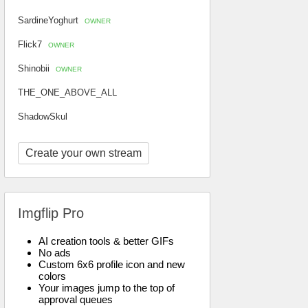
SardineYoghurt
OWNER
Flick7
OWNER
Shinobii
OWNER
THE_ONE_ABOVE_ALL
ShadowSkul
Create your own stream
Imgflip Pro
AI creation tools & better GIFs
No ads
Custom 6x6 profile icon and new
colors
Your images jump to the top of
approval queues