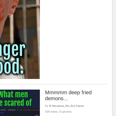
Mmmmm deep fried
demons...
by
St.Sarcasmus_Der_Evil_Fascist
539 views, 8 upvotes