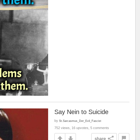
Say Nein to Suicide
by
St.Sarcasmus_Der_Evil_Fascist
752 views, 16 upvotes, 5 comments
share