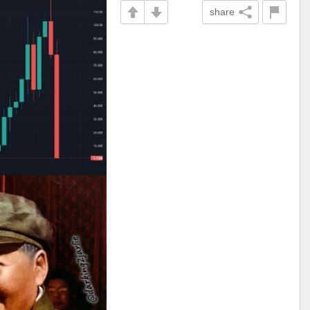
share