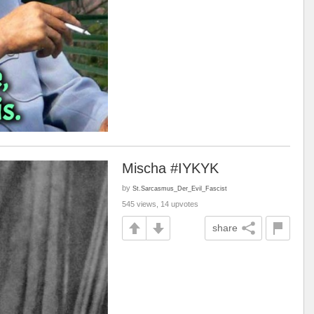
Mischa #IYKYK
by
St.Sarcasmus_Der_Evil_Fascist
545 views, 14 upvotes
share