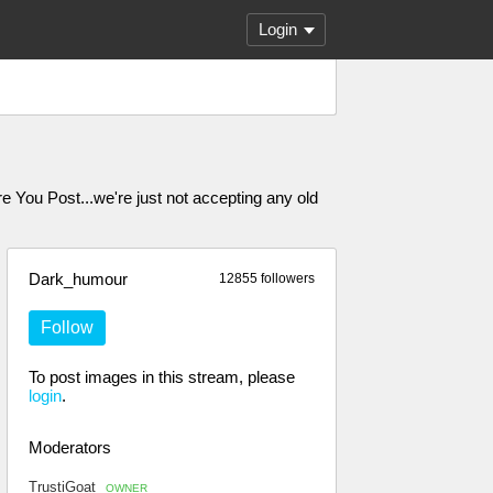
Login
ou Post...we're just not accepting any old
Dark_humour
12855 followers
Follow
To post images in this stream, please
login
.
Moderators
TrustiGoat
OWNER