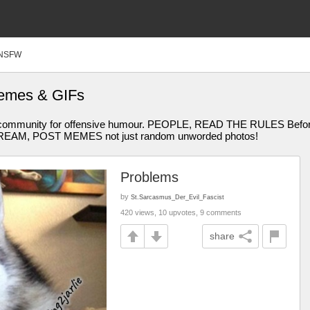
NSFW
emes & GIFs
community for offensive humour. PEOPLE, READ THE RULES Before Y
STREAM, POST MEMES not just random unworded photos!
Problems
by
St.Sarcasmus_Der_Evil_Fascist
420 views, 10 upvotes, 9 comments
share