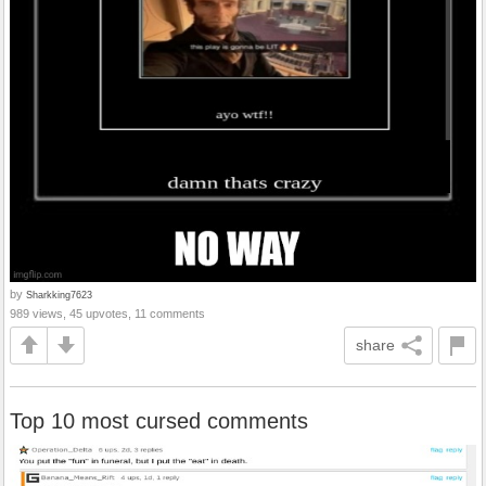
by
Sharkking7623
989 views, 45 upvotes, 11 comments
share
Top 10 most cursed comments