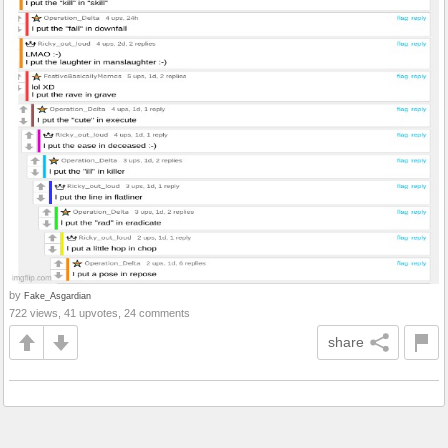
by
Fake_Asgardian
722 views, 41 upvotes, 24 comments
share