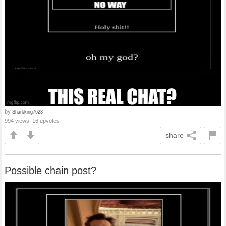
by
Sharkking7623
994 views, 16 upvotes
share
Possible chain post?