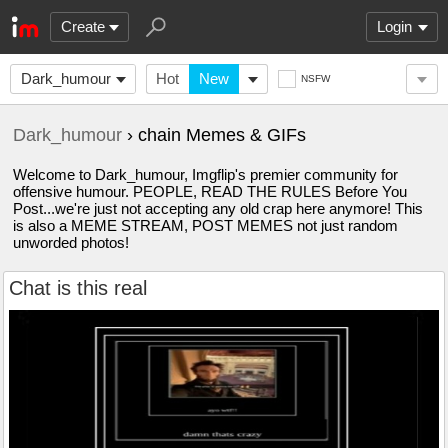
Create
Login
Dark_humour
Hot
New
NSFW
Dark_humour
› chain Memes & GIFs
Welcome to Dark_humour, Imgflip's premier community for
offensive humour. PEOPLE, READ THE RULES Before You
Post...we're just not accepting any old crap here anymore! This
is also a MEME STREAM, POST MEMES not just random
unworded photos!
Chat is this real