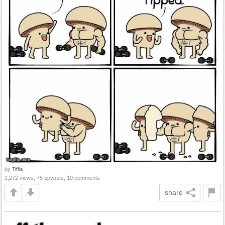
by
Tiffla
1,272 views, 75 upvotes, 10 comments
share