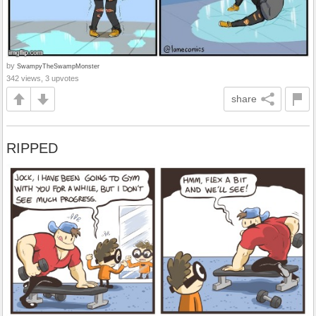
by
SwampyTheSwampMonster
342 views, 3 upvotes
share
RIPPED