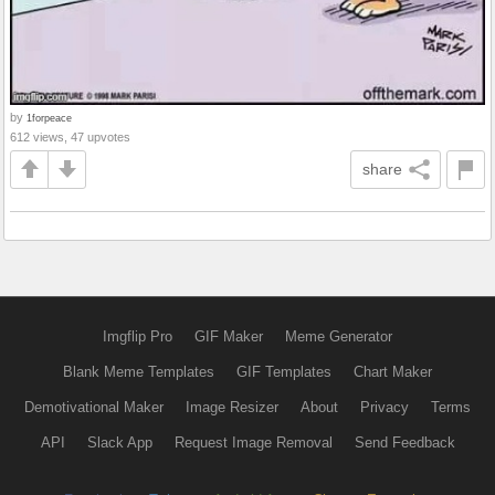
by
1forpeace
612 views, 47 upvotes
share
Imgflip Pro
GIF Maker
Meme Generator
Blank Meme Templates
GIF Templates
Chart Maker
Demotivational Maker
Image Resizer
About
Privacy
Terms
API
Slack App
Request Image Removal
Send Feedback