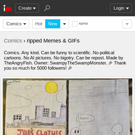
Create
Login
Comics
Hot
New
NSFW
Comics
› ripped Memes & GIFs
Comics. Any kind. Can be funny to scientific. No political
cartoons. No AI pictures. No bigotry. Can be repost. Made by
TheAngryFish. Owner: SwampyTheSwampMonster. 🎉 Thank
you so much for 5000 followers! 🎉