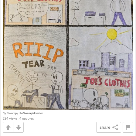
by
SwampyTheSwampMonster
294 views, 4 upvotes
share