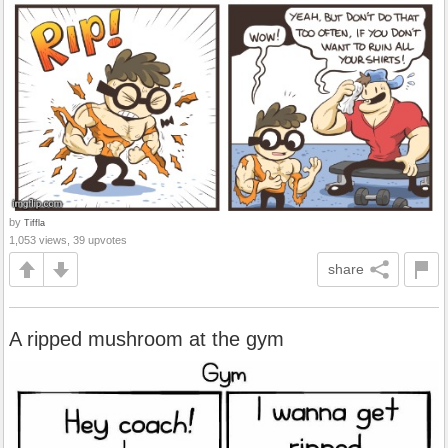
by
Tiffla
1,053 views, 39 upvotes
share
A ripped mushroom at the gym