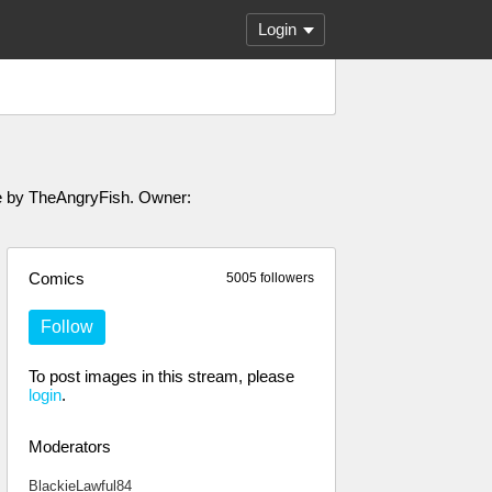
Login
ade by TheAngryFish. Owner:
Comics
5005 followers
Follow
To post images in this stream, please
login
.
Moderators
BlackieLawful84