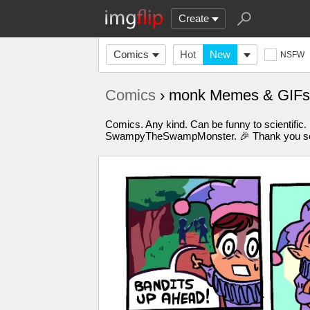
Create
Comics
Hot
New
NSFW
Comics
› monk Memes & GIFs
Comics. Any kind. Can be funny to scientific.
SwampyTheSwampMonster. 🎉 Thank you so m