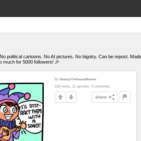
 No political cartoons. No AI pictures. No bigotry. Can be repost. M
uch for 5000 followers! 🎉
by
SwampyTheSwampMonster
226 views, 12 upvotes, 3 comments
share