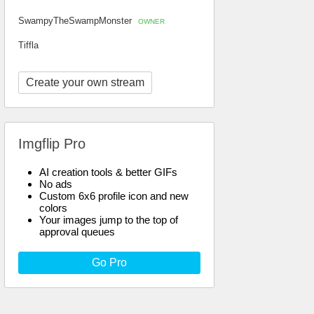
SwampyTheSwampMonster
OWNER
Tiffla
Create your own stream
Imgflip Pro
AI creation tools & better GIFs
No ads
Custom 6x6 profile icon and new
colors
Your images jump to the top of
approval queues
Go Pro