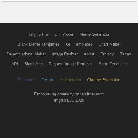
Imgflip Pro
GIF Maker
Meme Generator
Blank Meme Templates
GIF Templates
Chart Maker
Demotivational Maker
Image Resizer
About
Privacy
Terms
API
Slack App
Request Image Removal
Send Feedback
Facebook
Twitter
Android App
Chrome Extension
Empowering creativity on teh interwebz
Imgflip LLC 2026