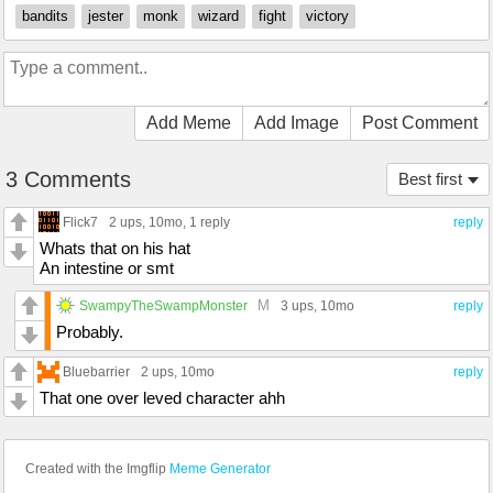
bandits
jester
monk
wizard
fight
victory
Add Meme
Add Image
Post Comment
3 Comments
Best first
Flick7
2 ups
, 10mo,
1 reply
reply
Whats that on his hat
An intestine or smt
M
SwampyTheSwampMonster
3 ups
, 10mo
reply
Probably.
Bluebarrier
2 ups
, 10mo
reply
That one over leved character ahh
Created with the Imgflip
Meme Generator