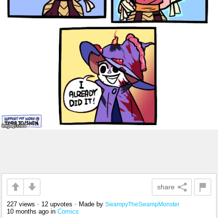
share
227 views
•
12 upvotes
•
Made by
SwampyTheSwampMonster
10 months ago
in
Comics