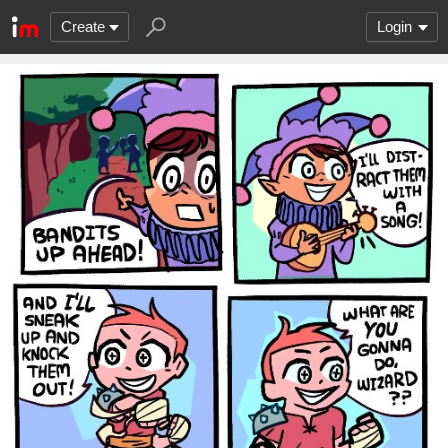
Create
Login