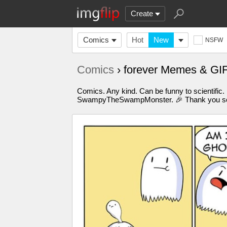
Create
Comics
Hot
New
NSFW
Comics
› forever Memes & GI
Comics. Any kind. Can be funny to scientific.
SwampyTheSwampMonster. 🎉 Thank you so m