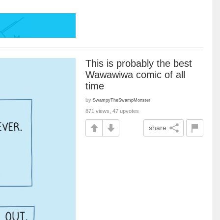
This is probably the best
Wawawiwa comic of all
time
by
SwampyTheSwampMonster
871 views, 47 upvotes
share