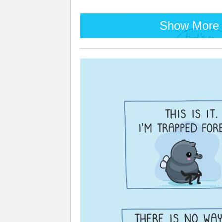
Show More