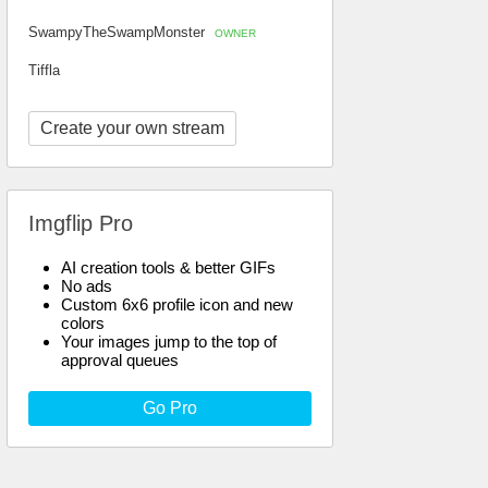
SwampyTheSwampMonster
OWNER
Tiffla
Create your own stream
Imgflip Pro
AI creation tools & better GIFs
No ads
Custom 6x6 profile icon and new
colors
Your images jump to the top of
approval queues
Go Pro