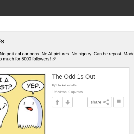
Fs
 No political cartoons. No AI pictures. No bigotry. Can be repost. M
uch for 5000 followers! 🎉
The Odd 1s Out
by
BlackieLawful84
198 views, 9 upvotes
share