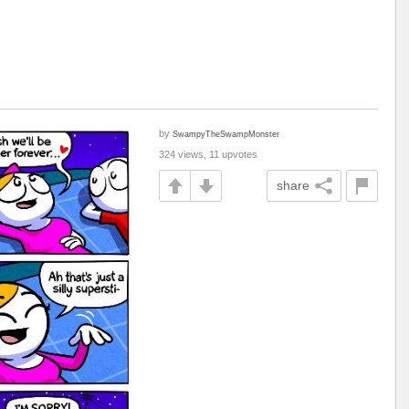
by
SwampyTheSwampMonster
324 views, 11 upvotes
share