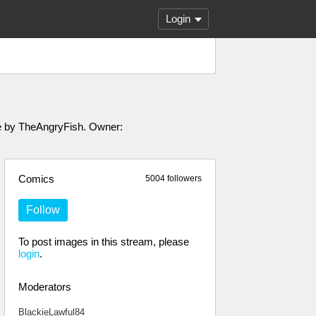
Login
ade by TheAngryFish. Owner:
Comics
5004 followers
Follow
To post images in this stream, please
login
.
Moderators
BlackieLawful84