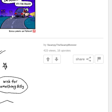
by
SwampyTheSwampMonster
415 views, 16 upvotes
share