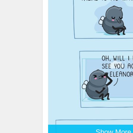
Show More