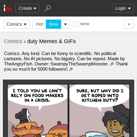
Create
Login
Comics
Hot
New
NSFW
Comics
› duty Memes & GIFs
Comics. Any kind. Can be funny to scientific. No political
cartoons. No AI pictures. No bigotry. Can be repost. Made by
TheAngryFish. Owner: SwampyTheSwampMonster. 🎉 Thank
you so much for 5000 followers! 🎉