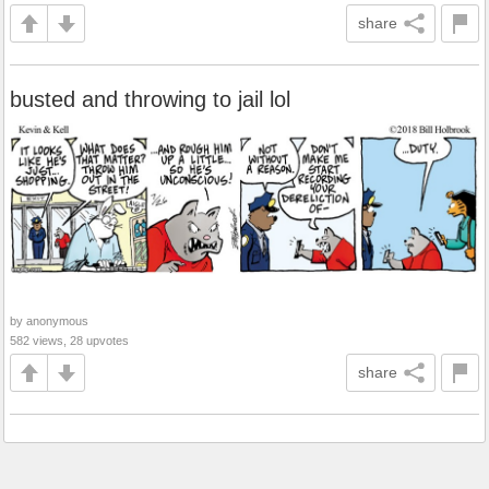
share
busted and throwing to jail lol
by anonymous
582 views, 28 upvotes
share