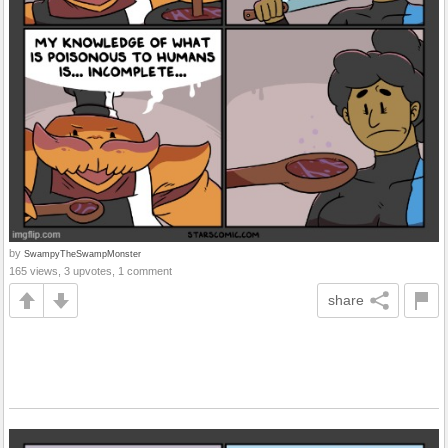
by
SwampyTheSwampMonster
165 views, 3 upvotes, 1 comment
share