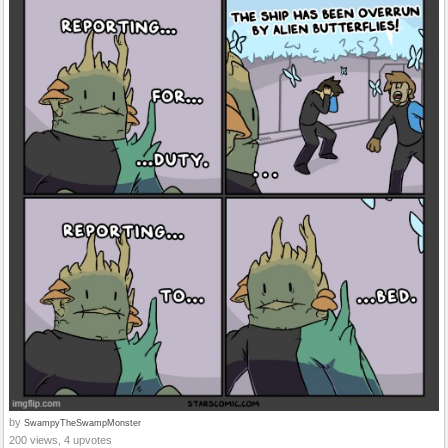
by
SwampyTheSwampMonster
200 views, 4 upvotes