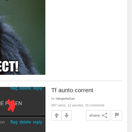
Tf aunto corrent
by
VibingintheDark
587 views, 12 upvotes, 15 comments
share