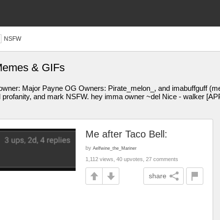
NSFW
 Memes & GIFs
ere owner: Major Payne OG Owners: Pirate_melon_, and imabuffguff (me,
t all profanity, and mark NSFW. hey imma owner ~del Nice - walker
Me after Taco Bell:
by
Aelfwine_the_Mariner
1,112 views, 40 upvotes, 27 comments
share