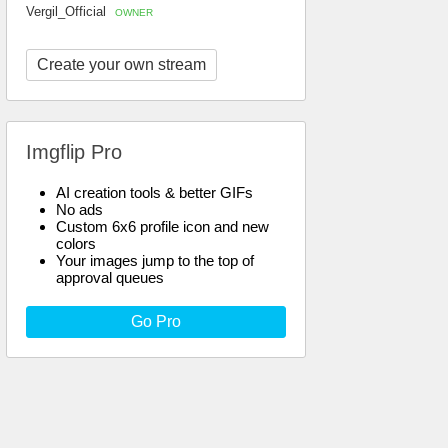
Vergil_Official
OWNER
Create your own stream
Imgflip Pro
AI creation tools & better GIFs
No ads
Custom 6x6 profile icon and new
colors
Your images jump to the top of
approval queues
Go Pro