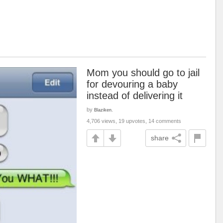
Mom you should go to jail
for devouring a baby
instead of delivering it
by
Blaziken.
4,706 views, 19 upvotes, 14 comments
share