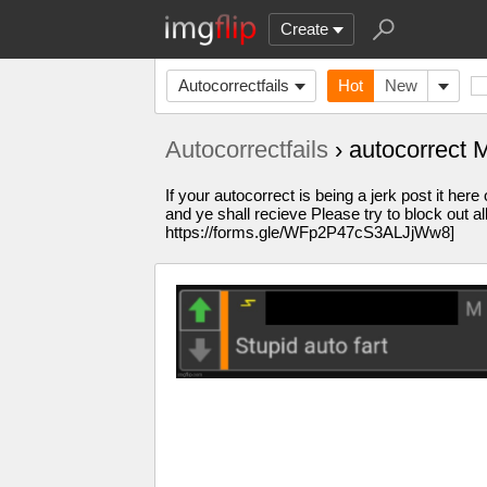
Create
Autocorrectfails
Hot
New
Autocorrectfails
› autocorrect
If your autocorrect is being a jerk post it h
and ye shall recieve Please try to block ou
https://forms.gle/WFp2P47cS3ALJjWw8]