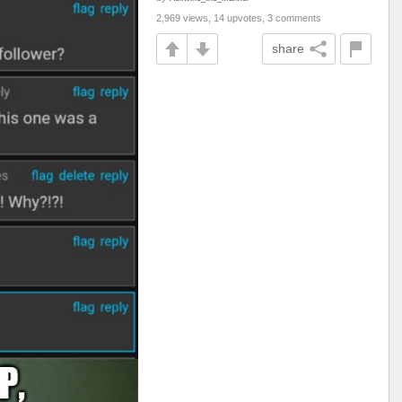
2,969 views, 14 upvotes, 3 comments
share