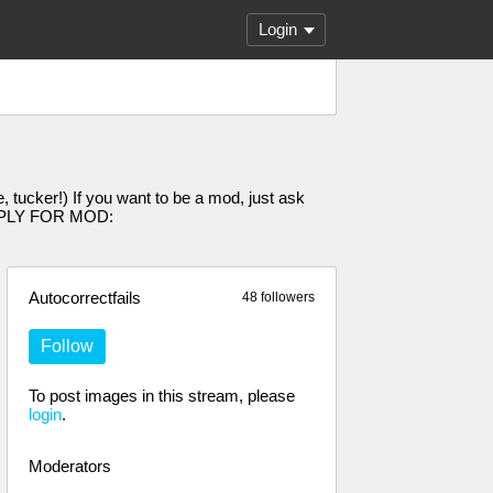
Login
 tucker!) If you want to be a mod, just ask
 [APPLY FOR MOD:
Autocorrectfails
48 followers
Follow
To post images in this stream, please
login
.
Moderators