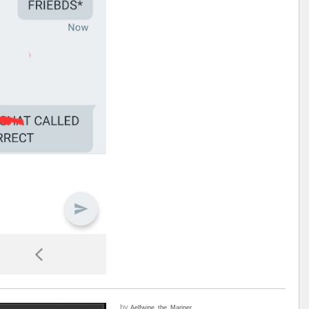
by
Aelfwine_the_Mariner