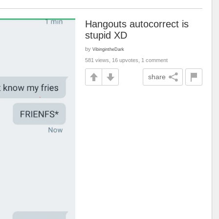
Hangouts autocorrect is
stupid XD
by
VibingintheDark
581 views, 16 upvotes, 1 comment
share